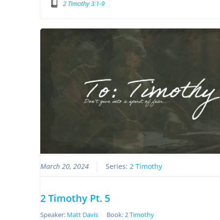
2 Timothy 3:1-9
March 20, 2024
Series:
2 Timothy
2 Timothy Pt. 5
Speaker:
Matt Davis
Book:
2 Timothy