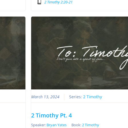
2 Timothy 2:20-21
March 13, 2024
Series:
2 Timothy
2 Timothy Pt. 4
Speaker:
Bryan Yates
Book:
2 Timothy