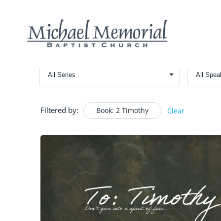
Filtered by:
Book: 2 Timothy
Clear