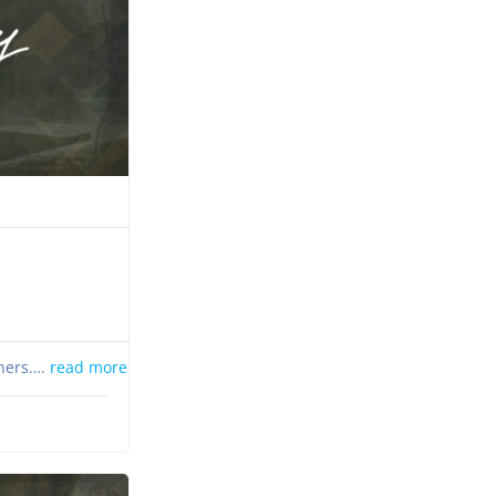
thers….
read more