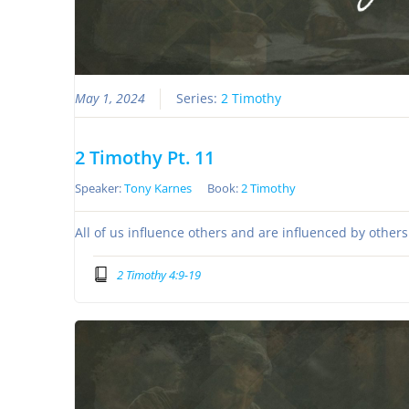
May 1, 2024
Series:
2 Timothy
2 Timothy Pt. 11
Speaker:
Tony Karnes
Book:
2 Timothy
All of us influence others and are influenced by other
2 Timothy 4:9-19