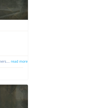
thers….
read more