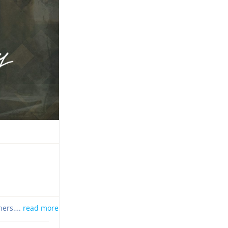
thers….
read more