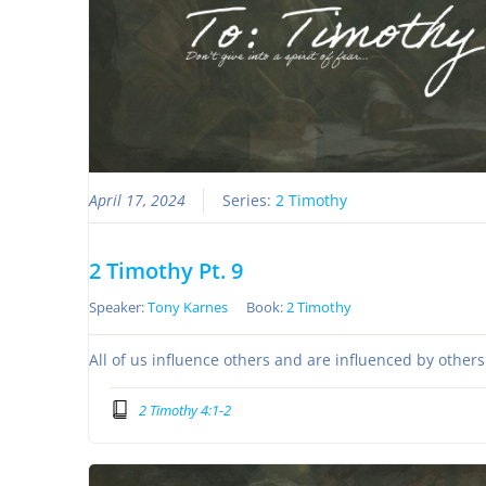
April 17, 2024
Series:
2 Timothy
2 Timothy Pt. 9
Speaker:
Tony Karnes
Book:
2 Timothy
All of us influence others and are influenced by other
2 Timothy 4:1-2