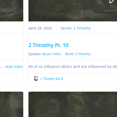
April 24, 2024
Series:
2 Timothy
2 Timothy Pt. 10
Speaker:
Bryan Yates
Book:
2 Timothy
s….
read more
All of us influence others and are influenced by o
2 Timothy 4:6-8