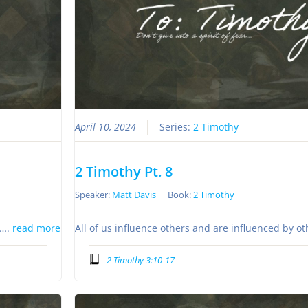
April 10, 2024
Series:
2 Timothy
2 Timothy Pt. 8
Speaker:
Matt Davis
Book:
2 Timothy
s….
read more
All of us influence others and are influenced by o
2 Timothy 3:10-17