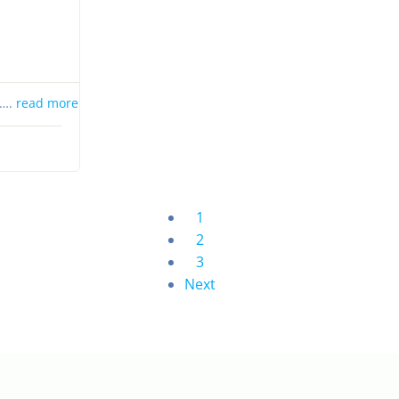
s….
read more
1
2
3
Next