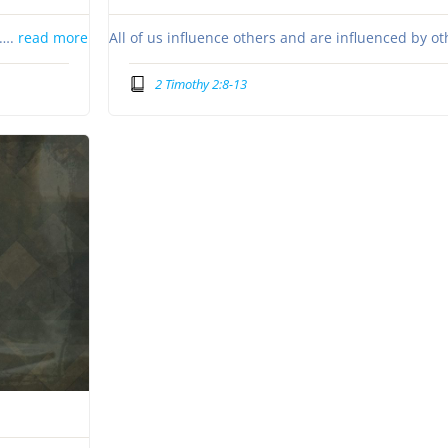
s….
read more
All of us influence others and are influenced by o
2 Timothy 2:8-13