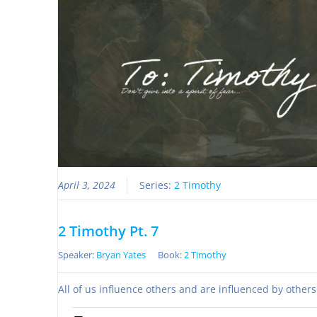
April 3, 2024
Series:
2 Timothy
2 Timothy Pt. 7
Speaker:
Bryan Yates
Book:
2 Timothy
All of us influence others and are influenced by other