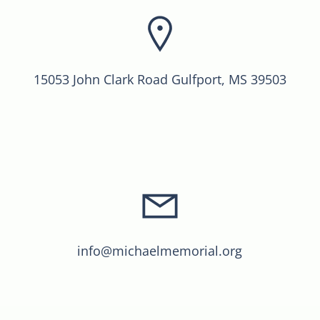
15053 John Clark Road Gulfport, MS 39503
info@michaelmemorial.org