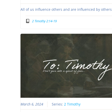
All of us influence others and are influenced by other
2 Timothy 2:14-19
March 6, 2024
Series:
2 Timothy