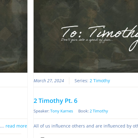
March 27, 2024
Series:
2 Timothy
2 Timothy Pt. 6
Speaker:
Tony Karnes
Book:
2 Timothy
s….
read more
All of us influence others and are influenced by o