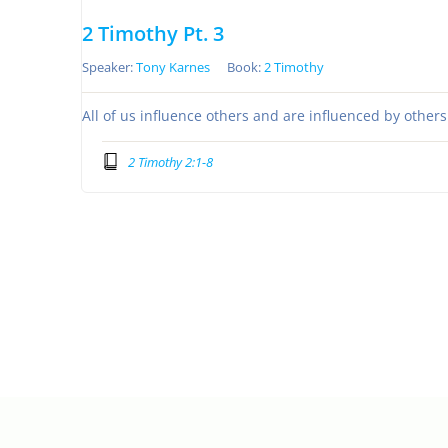
2 Timothy Pt. 3
Speaker:
Tony Karnes
Book:
2 Timothy
All of us influence others and are influenced by other
2 Timothy 2:1-8