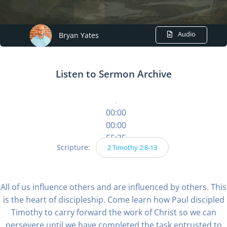
Audio
Bryan Yates
Listen to Sermon Archive
00:00
00:00
55:35
Scripture:
2 Timothy 2:8-13
All of us influence others and are influenced by others. This
is the heart of discipleship. Come learn how Paul discipled
Timothy to carry forward the work of Christ so we can
persevere until we have completed the task entrusted to