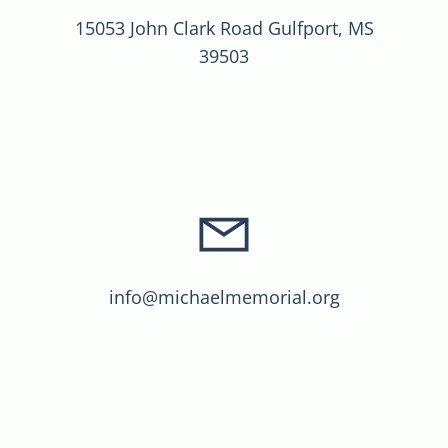
15053 John Clark Road Gulfport, MS
39503
info@michaelmemorial.org