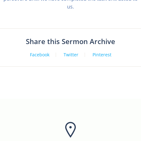
us.
Share this Sermon Archive
Facebook
Twitter
Pinterest