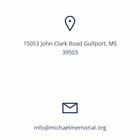
15053 John Clark Road Gulfport, MS
39503
info@michaelmemorial.org