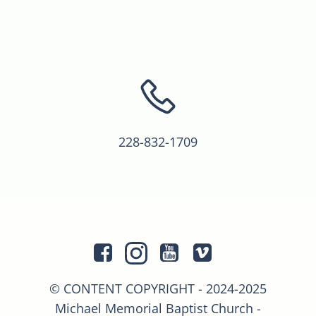
228-832-1709
© CONTENT COPYRIGHT - 2024-2025
Michael Memorial Baptist Church -