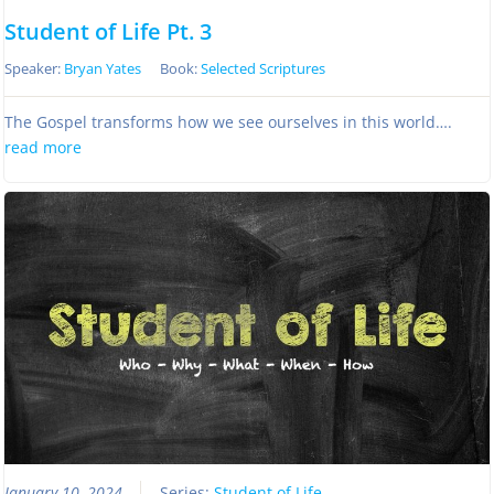
Student of Life Pt. 3
Speaker:
Bryan Yates
Book:
Selected Scriptures
The Gospel transforms how we see ourselves in this world….
read more
January 10, 2024
Series:
Student of Life