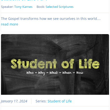
Speaker:
Tony Karnes
Book:
Selected Scriptures
The Gospel transforms how we see ourselves in this world….
read more
January 17, 2024
Series:
Student of Life