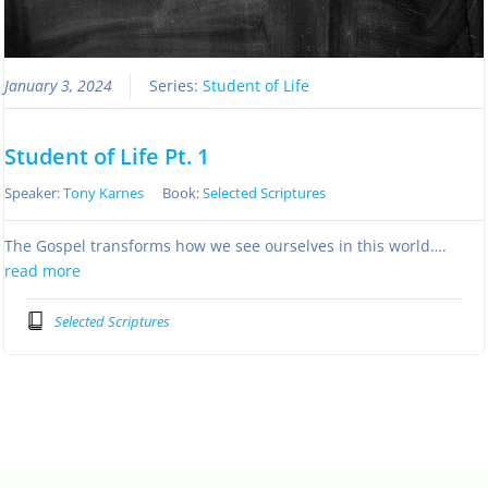
January 3, 2024
Series:
Student of Life
Student of Life Pt. 1
Speaker:
Tony Karnes
Book:
Selected Scriptures
The Gospel transforms how we see ourselves in this world….
read more
Selected Scriptures