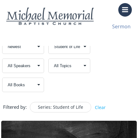
Skip
to
content
Sermon
Filtered by:
Series: Student of Life
Clear