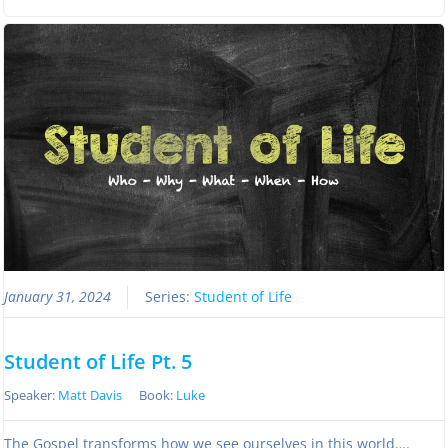
January 31, 2024
Series:
Student of Life
Student of Life Pt. 5
Speaker:
Matt Davis
Book:
Luke
The Gospel transforms how we see ourselves in this world….