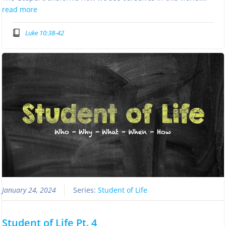
read more
Luke 10:38-42
January 24, 2024
Series:
Student of Life
Student of Life Pt. 4