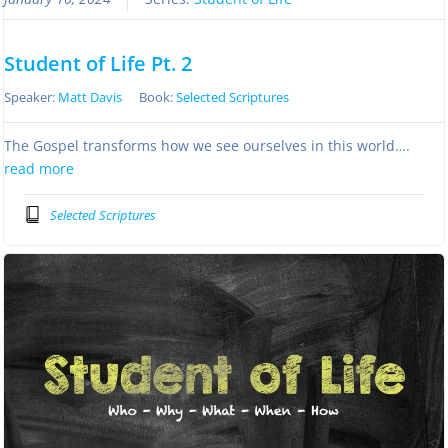
Student of Life Pt. 2
Speaker:
Matt Davis
Book:
Selected Scriptures
The Gospel transforms how we see ourselves in this world….
read more
Selected Scriptures