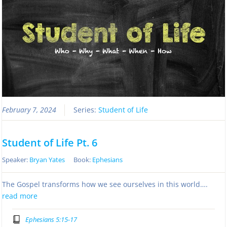
February 7, 2024
Series:
Student of Life
Student of Life Pt. 6
Speaker:
Bryan Yates
Book:
Ephesians
The Gospel transforms how we see ourselves in this world….
read more
Ephesians 5:15-17