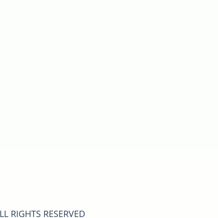
ALL RIGHTS RESERVED