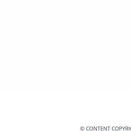
© CONTENT COPYRIGH