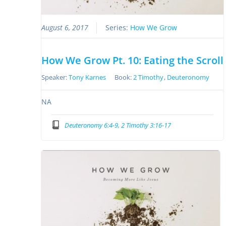
August 6, 2017
Series:
How We Grow
How We Grow Pt. 10: Eating the Scroll
Speaker:
Tony Karnes
Book:
2 Timothy
,
Deuteronomy
NA
Deuteronomy 6:4-9, 2 Timothy 3:16-17