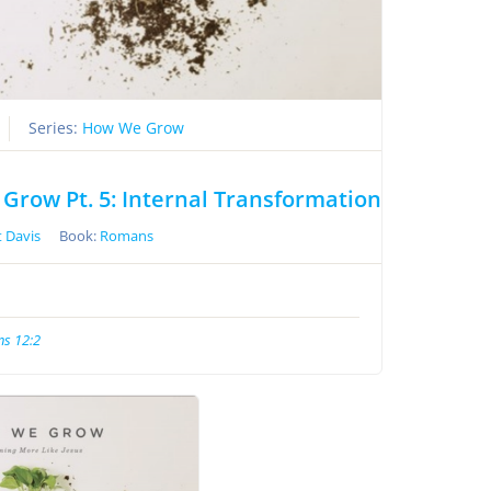
Series:
How We Grow
Grow Pt. 5: Internal Transformation
 Davis
Book:
Romans
s 12:2