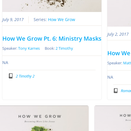
July 9, 2017
Series:
How We Grow
July 2, 2017
How We Grow Pt. 6: Ministry Masks
Speaker:
Tony Karnes
Book:
2 Timothy
How We 
NA
Speaker:
Matt
2 Timothy 2
NA
Roman