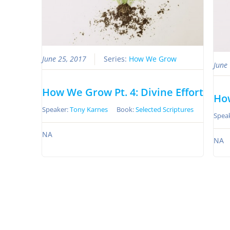
June 25, 2017
Series:
How We Grow
June
How We Grow Pt. 4: Divine Effort
How
Speaker:
Tony Karnes
Book:
Selected Scriptures
Spea
NA
NA