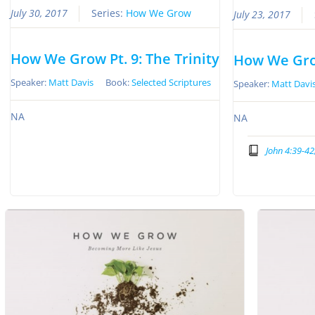
July 30, 2017
Series:
How We Grow
July 23, 2017
How We Grow Pt. 9: The Trinity
How We Grow
Speaker:
Matt Davis
Book:
Selected Scriptures
Speaker:
Matt Davi
NA
NA
John 4:39-42