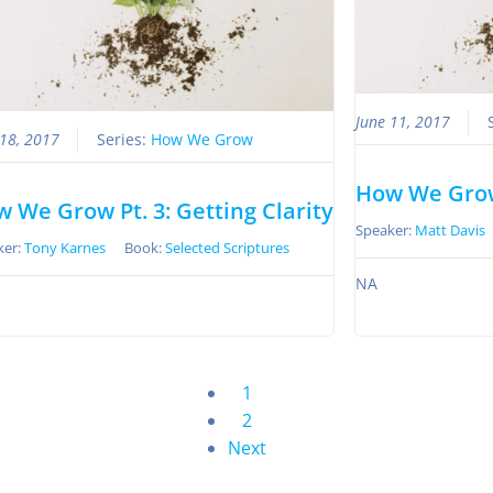
June 11, 2017
 18, 2017
Series:
How We Grow
How We Grow
 We Grow Pt. 3: Getting Clarity
Speaker:
Matt Davis
ker:
Tony Karnes
Book:
Selected Scriptures
NA
1
2
Next