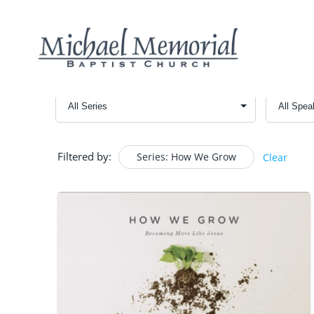
Filtered by:
Series: How We Grow
Clear