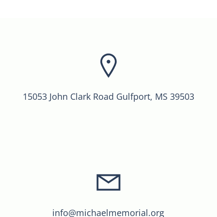
15053 John Clark Road Gulfport, MS 39503
info@michaelmemorial.org