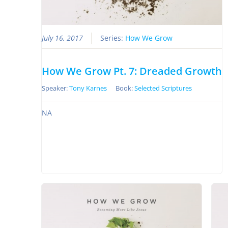
July 16, 2017
Series:
How We Grow
How We Grow Pt. 7: Dreaded Growth
Speaker:
Tony Karnes
Book:
Selected Scriptures
NA