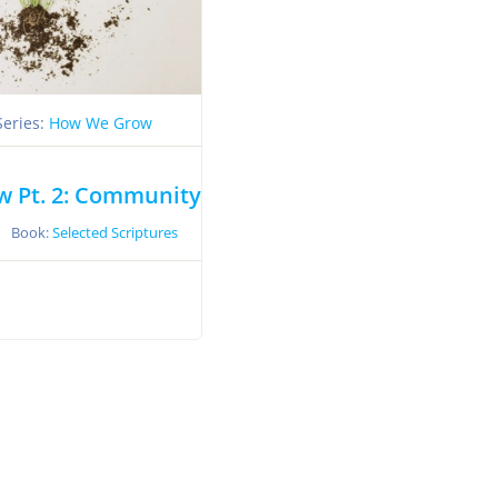
Series:
How We Grow
 Pt. 2: Community
Book:
Selected Scriptures