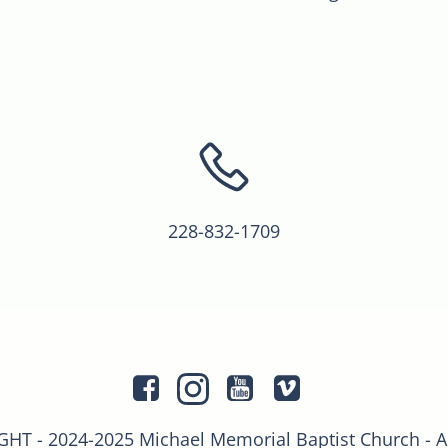
228-832-1709
T - 2024-2025 Michael Memorial Baptist Church - 