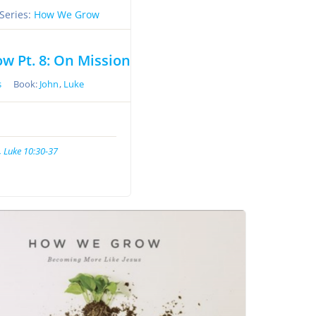
Series:
How We Grow
 Pt. 8: On Mission
s
Book:
John
,
Luke
, Luke 10:30-37