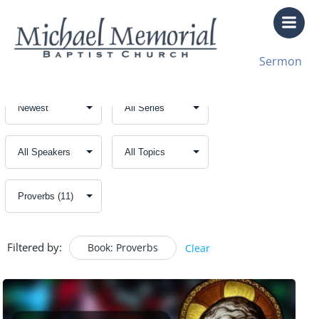
Skip
to
content
Sermon
Filtered by:
Book: Proverbs
Clear