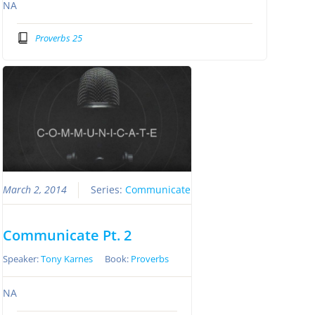
NA
Proverbs 25
March 2, 2014
Series:
Communicate
Communicate Pt. 2
Speaker:
Tony Karnes
Book:
Proverbs
NA