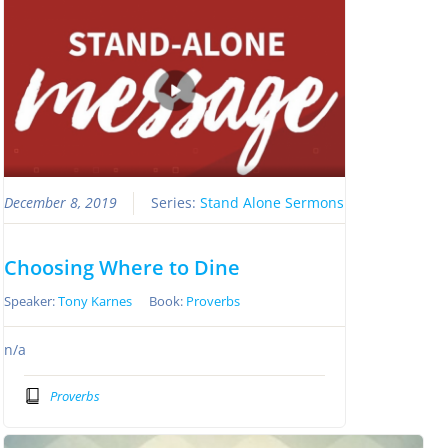
December 8, 2019
Series:
Stand Alone Sermons
Choosing Where to Dine
Speaker:
Tony Karnes
Book:
Proverbs
n/a
Proverbs