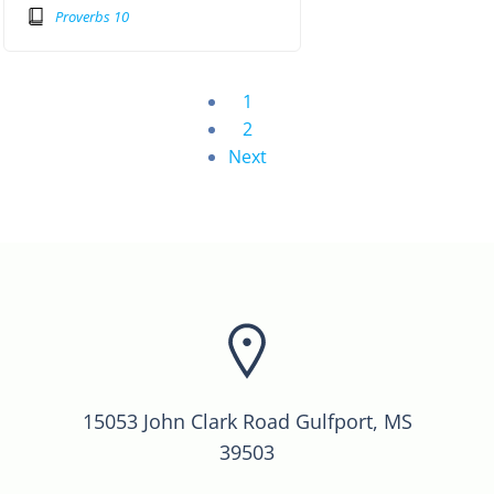
Proverbs 10
1
2
Next
15053 John Clark Road Gulfport, MS
39503