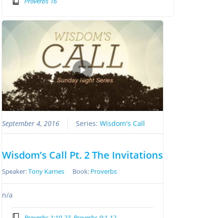
Proverbs 16
September 4, 2016
Series:
Wisdom's Call
Wisdom’s Call Pt. 2 The Invitations
Speaker:
Tony Karnes
Book:
Proverbs
n/a
Proverbs 1:10-23, Proverbs 9:1-12