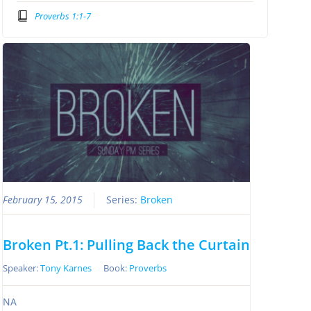
Proverbs 1:1-7
February 15, 2015
Series:
Broken
Broken Pt.1: Pulling Back the Curtain
Speaker:
Tony Karnes
Book:
Proverbs
NA