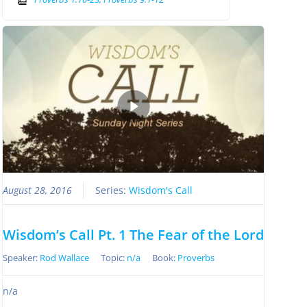
August 28, 2016
Series:
Wisdom's Call
Wisdom’s Call Pt. 1 The Fear of the Lord
Speaker:
Rod Wallace
Topic:
n/a
Book:
Proverbs
n/a