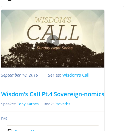
September 18, 2016
Series:
Wisdom's Call
Wisdom’s Call Pt.4 Sovereign-nomics
Speaker:
Tony Karnes
Book:
Proverbs
n/a