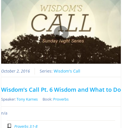
October 2, 2016
Series:
Wisdom's Call
Wisdom’s Call Pt. 6 Wisdom and What to Do
Speaker:
Tony Karnes
Book:
Proverbs
n/a
Proverbs 3:1-8