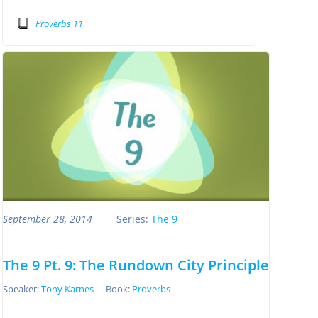
Proverbs 11
September 28, 2014
Series:
The 9
The 9 Pt. 9: The Rundown City Principle
Speaker:
Tony Karnes
Book:
Proverbs