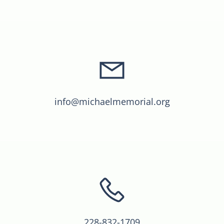
info@michaelmemorial.org
228-832-1709