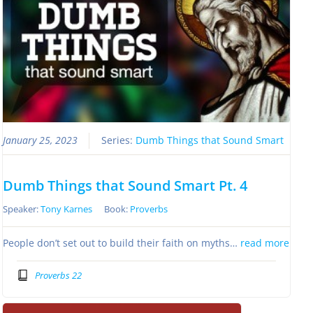
January 25, 2023
Series:
Dumb Things that Sound Smart
Dumb Things that Sound Smart Pt. 4
Speaker:
Tony Karnes
Book:
Proverbs
People don’t set out to build their faith on myths…
read more
Proverbs 22