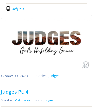
Judges 6
October 11, 2023
Series:
Judges
Judges Pt. 4
Speaker:
Matt Davis
Book:
Judges