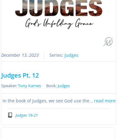
December 13, 2023
Series:
Judges
Judges Pt. 12
Speaker:
Tony Karnes
Book:
Judges
In the book of Judges, we see God use the…
read more
Judges 19-21