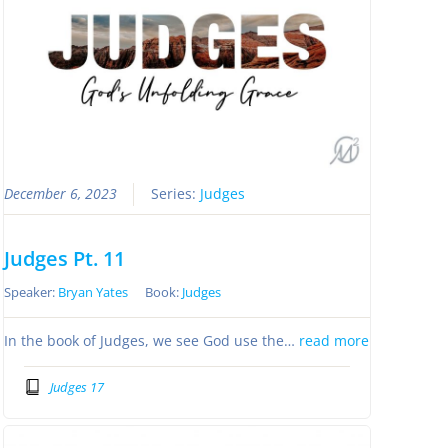
December 6, 2023
Series:
Judges
Judges Pt. 11
Speaker:
Bryan Yates
Book:
Judges
In the book of Judges, we see God use the…
read more
Judges 17