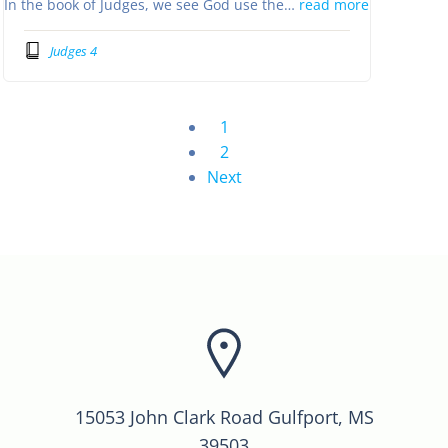
In the book of Judges, we see God use the…
read more
Judges 4
1
2
Next
15053 John Clark Road Gulfport, MS
39503