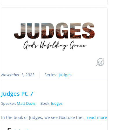
November 1, 2023
Series:
Judges
Judges Pt. 7
Speaker:
Matt Davis
Book:
Judges
In the book of Judges, we see God use the…
read more