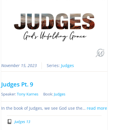
November 15, 2023
Series:
Judges
Judges Pt. 9
Speaker:
Tony Karnes
Book:
Judges
In the book of Judges, we see God use the…
read more
Judges 13