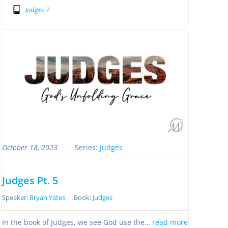
Judges 7
October 18, 2023
Series:
Judges
Judges Pt. 5
Speaker:
Bryan Yates
Book:
Judges
In the book of Judges, we see God use the…
read more