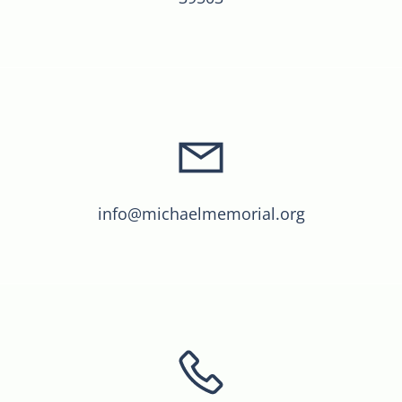
info@michaelmemorial.org