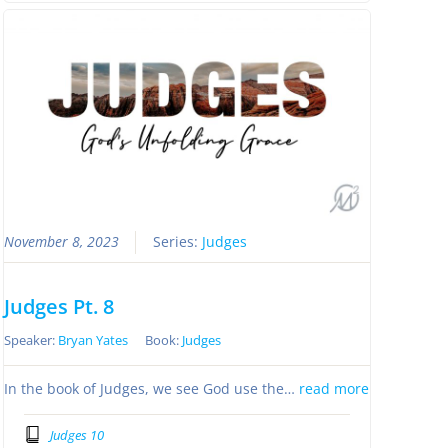
November 8, 2023
Series:
Judges
Judges Pt. 8
Speaker:
Bryan Yates
Book:
Judges
In the book of Judges, we see God use the…
read more
Judges 10