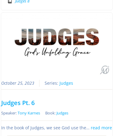
Judges 8
October 25, 2023
Series:
Judges
Judges Pt. 6
Speaker:
Tony Karnes
Book:
Judges
In the book of Judges, we see God use the…
read more