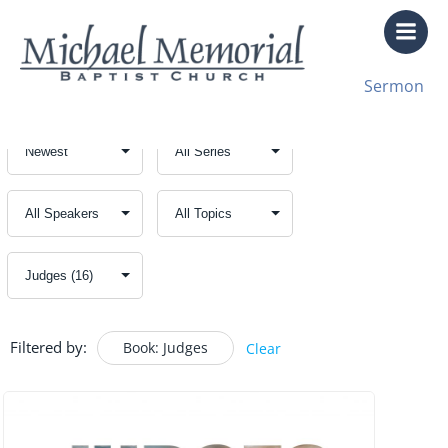
Skip
to
content
Sermon
Filtered by:
Book: Judges
Clear