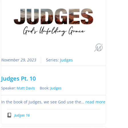
November 29, 2023
Series:
Judges
Judges Pt. 10
Speaker:
Matt Davis
Book:
Judges
In the book of Judges, we see God use the…
read more
Judges 16