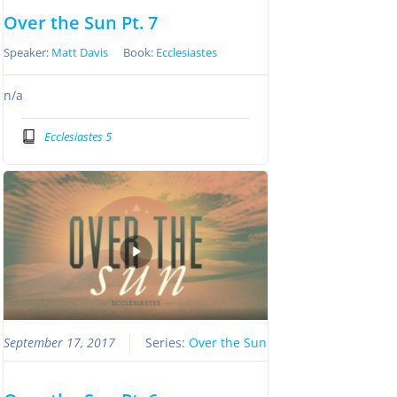
Over the Sun Pt. 7
Speaker:
Matt Davis
Book:
Ecclesiastes
n/a
Ecclesiastes 5
September 17, 2017
Series:
Over the Sun