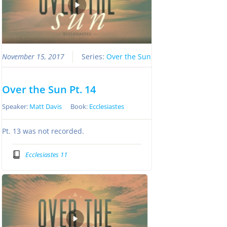
November 15, 2017
Series:
Over the Sun
Over the Sun Pt. 14
Speaker:
Matt Davis
Book:
Ecclesiastes
Pt. 13 was not recorded.
Ecclesiastes 11