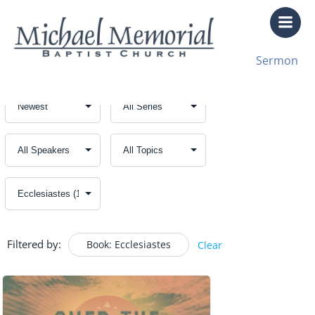
Skip
to
content
Sermon
Filtered by:
Book: Ecclesiastes
Clear