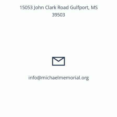
15053 John Clark Road Gulfport, MS
39503
info@michaelmemorial.org