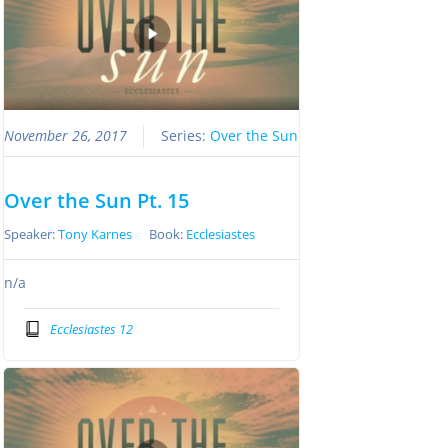
November 26, 2017
Series:
Over the Sun
Over the Sun Pt. 15
Speaker:
Tony Karnes
Book:
Ecclesiastes
n/a
Ecclesiastes 12