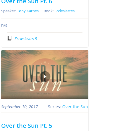
Over the Sun Pt. 6
Speaker:
Tony Karnes
Book:
Ecclesiastes
n/a
Ecclesiastes 5
September 10, 2017
Series:
Over the Sun
Over the Sun Pt. 5