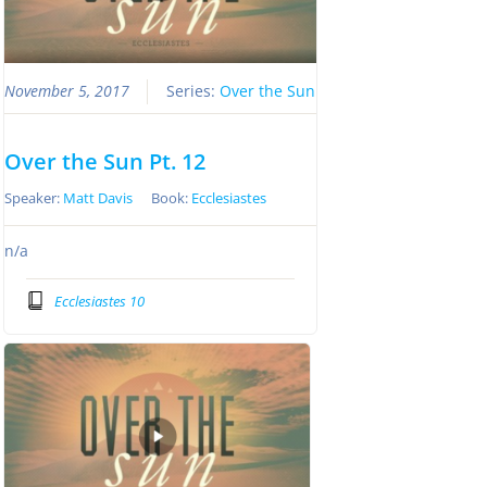
November 5, 2017
Series:
Over the Sun
Over the Sun Pt. 12
Speaker:
Matt Davis
Book:
Ecclesiastes
n/a
Ecclesiastes 10