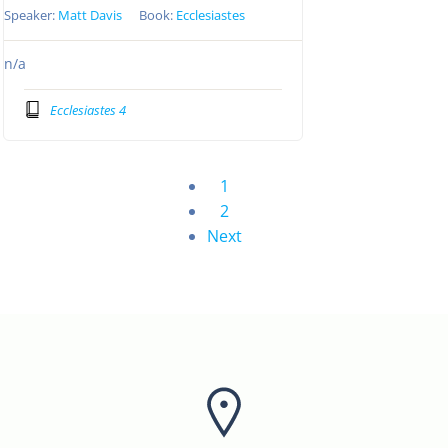
Speaker:
Matt Davis
Book:
Ecclesiastes
n/a
Ecclesiastes 4
1
2
Next