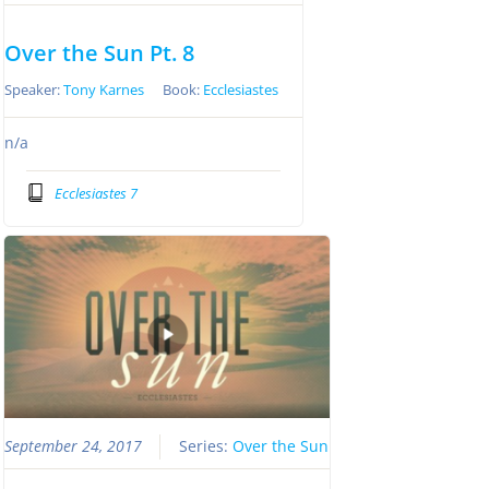
Over the Sun Pt. 8
Speaker:
Tony Karnes
Book:
Ecclesiastes
n/a
Ecclesiastes 7
September 24, 2017
Series:
Over the Sun