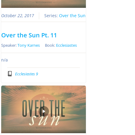
October 22, 2017
Series:
Over the Sun
Over the Sun Pt. 11
Speaker:
Tony Karnes
Book:
Ecclesiastes
n/a
Ecclesiastes 9