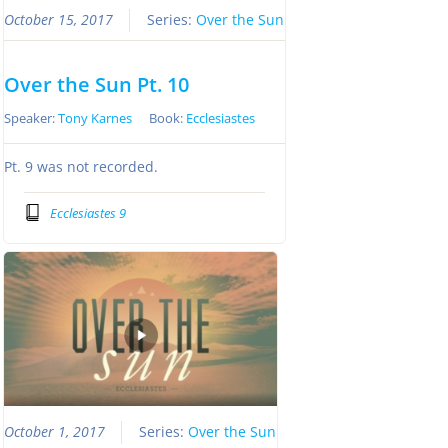
October 15, 2017
Series:
Over the Sun
Over the Sun Pt. 10
Speaker:
Tony Karnes
Book:
Ecclesiastes
Pt. 9 was not recorded.
Ecclesiastes 9
October 1, 2017
Series:
Over the Sun