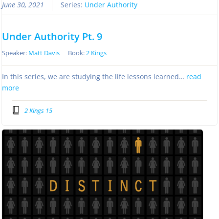
June 30, 2021
Series:
Under Authority
Under Authority Pt. 9
Speaker:
Matt Davis
Book:
2 Kings
In this series, we are studying the life lessons learned…
read
more
2 Kings 15