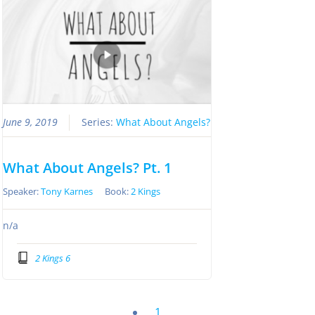
June 9, 2019
Series:
What About Angels?
What About Angels? Pt. 1
Speaker:
Tony Karnes
Book:
2 Kings
n/a
2 Kings 6
1