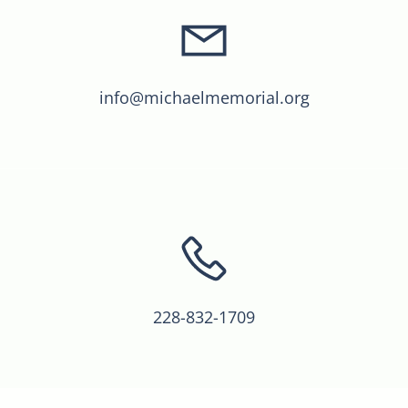
info@michaelmemorial.org
228-832-1709