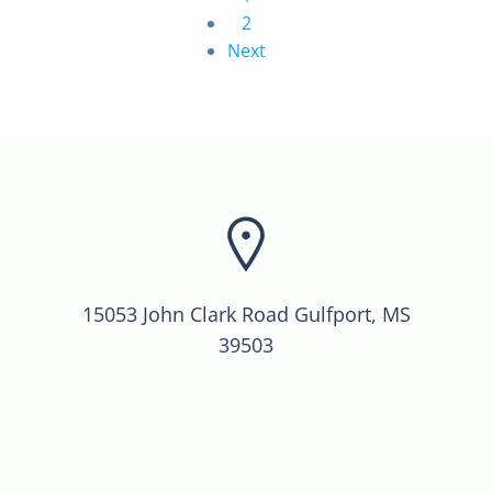
2
Next
15053 John Clark Road Gulfport, MS
39503