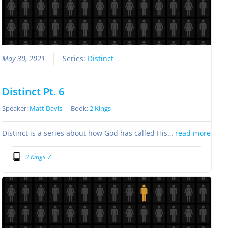
May 30, 2021
Series:
Distinct
Distinct Pt. 6
Speaker:
Matt Davis
Book:
2 Kings
Distinct is a series about how God has called His…
read more
2 Kings 7