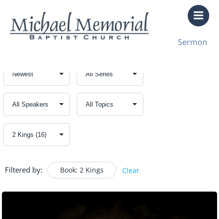
Skip
to
content
Sermon
Filtered by:
Book: 2 Kings
Clear