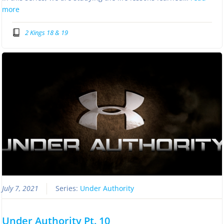
more
2 Kings 18 & 19
July 7, 2021
Series:
Under Authority
Under Authority Pt. 10