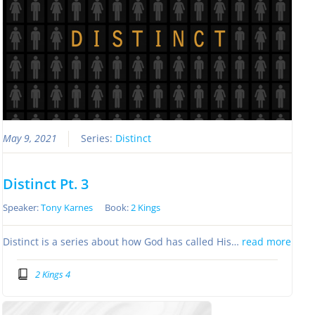
May 9, 2021
Series:
Distinct
Distinct Pt. 3
Speaker:
Tony Karnes
Book:
2 Kings
Distinct is a series about how God has called His…
read more
2 Kings 4