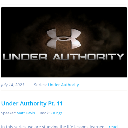
July 14, 2021
Series:
Under Authority
Under Authority Pt. 11
Speaker:
Matt Davis
Book:
2 Kings
In this series, we are studying the life lessons learned…
read