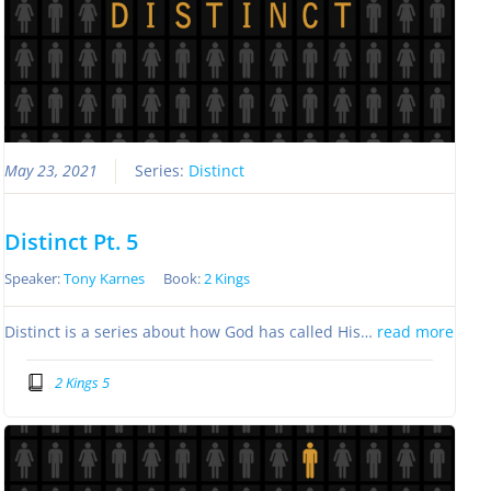
May 23, 2021
Series:
Distinct
Distinct Pt. 5
Speaker:
Tony Karnes
Book:
2 Kings
Distinct is a series about how God has called His…
read more
2 Kings 5