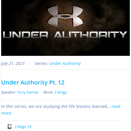
July 21, 2021
Series:
Under Authority
Under Authority Pt. 12
Speaker:
Tony Karnes
Book:
2 Kings
In this series, we are studying the life lessons learned…
read
more
2 Kings 19