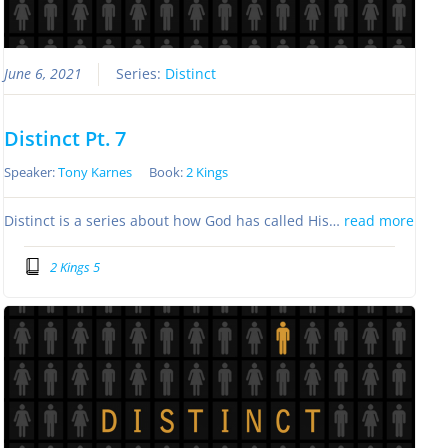
June 6, 2021
Series:
Distinct
Distinct Pt. 7
Speaker:
Tony Karnes
Book:
2 Kings
Distinct is a series about how God has called His…
read more
2 Kings 5