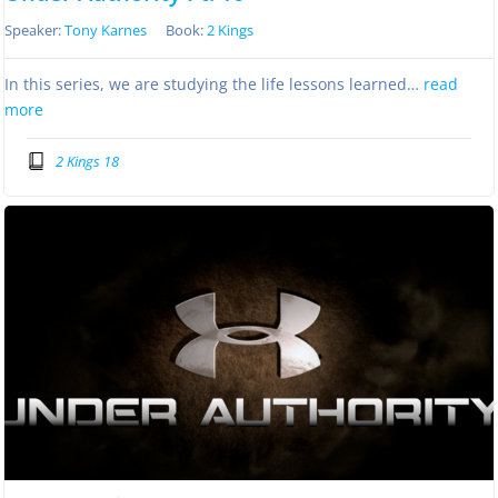
Speaker:
Tony Karnes
Book:
2 Kings
In this series, we are studying the life lessons learned…
read
more
2 Kings 18