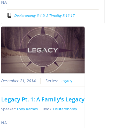
NA
Deuteronomy 6:4-9, 2 Timothy 3:16-17
December 21, 2014
Series:
Legacy
Legacy Pt. 1: A Family’s Legacy
Speaker:
Tony Karnes
Book:
Deuteronomy
NA