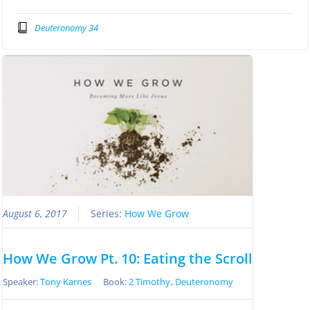
Deuteronomy 34
August 6, 2017
Series:
How We Grow
How We Grow Pt. 10: Eating the Scroll
Speaker:
Tony Karnes
Book:
2 Timothy
,
Deuteronomy