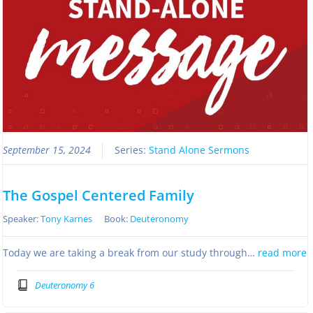
September 15, 2024
Series:
Stand Alone Sermons
The Gospel Centered Family
Speaker:
Tony Karnes
Book:
Deuteronomy
Today we are taking a break from our study through…
read more
Deuteronomy 6