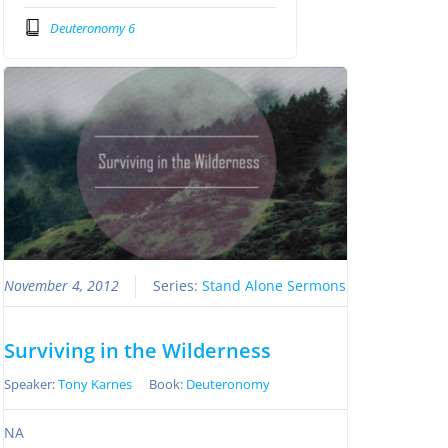
Deuteronomy 6
November 4, 2012
Series:
Stand Alone Sermons
Surviving in the Wilderness
Speaker:
Tony Karnes
Book:
Deuteronomy
NA