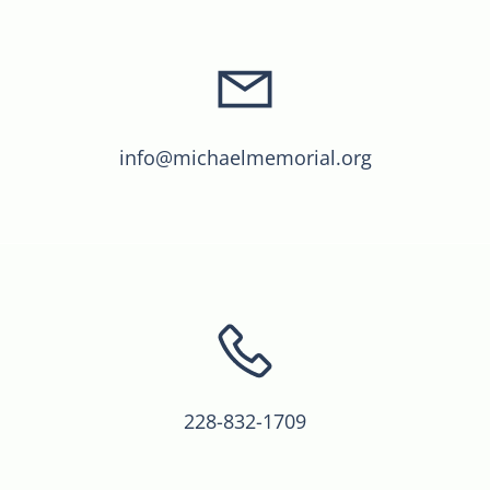
info@michaelmemorial.org
228-832-1709