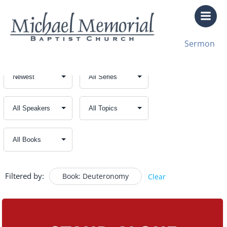
Skip
to
content
Sermon
Filtered by:
Book: Deuteronomy
Clear