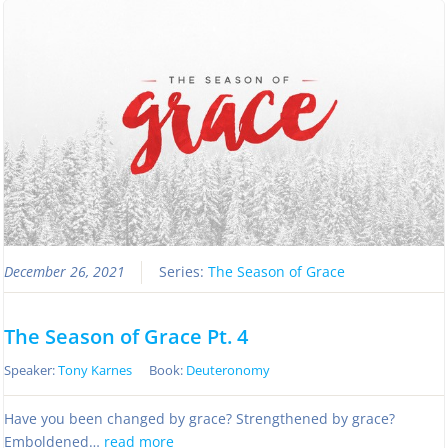
December 26, 2021
Series:
The Season of Grace
The Season of Grace Pt. 4
Speaker:
Tony Karnes
Book:
Deuteronomy
Have you been changed by grace? Strengthened by grace?
Emboldened…
read more