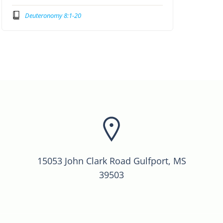
Deuteronomy 8:1-20
15053 John Clark Road Gulfport, MS
39503