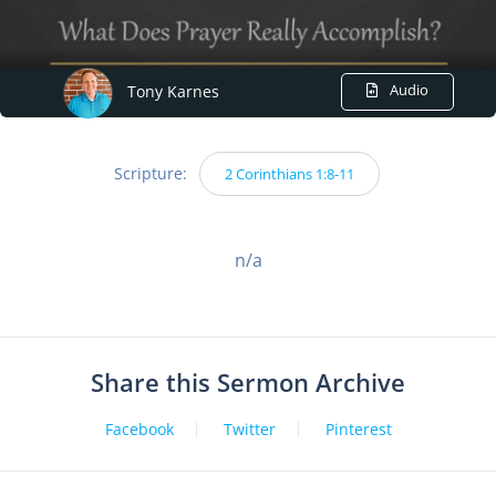
Audio
Tony Karnes
Scripture:
2 Corinthians 1:8-11
n/a
Share this Sermon Archive
Facebook
Twitter
Pinterest