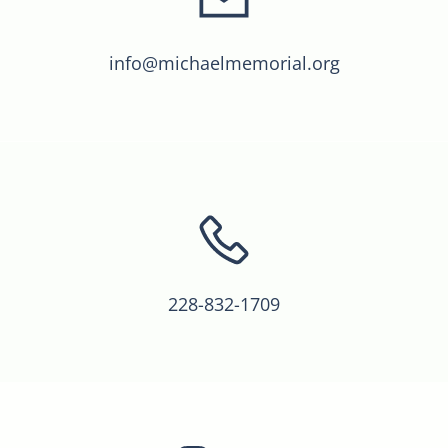
info@michaelmemorial.org
228-832-1709