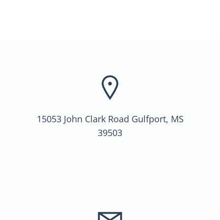
15053 John Clark Road Gulfport, MS
39503