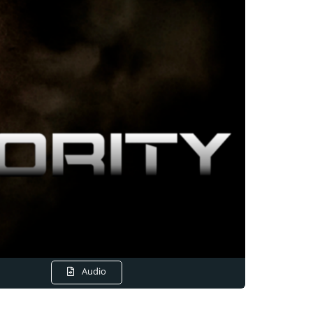
Audio