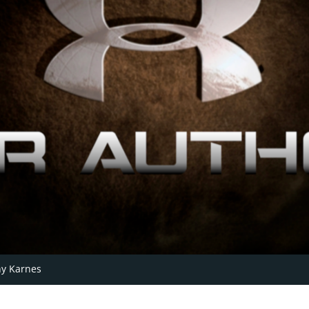
y Karnes