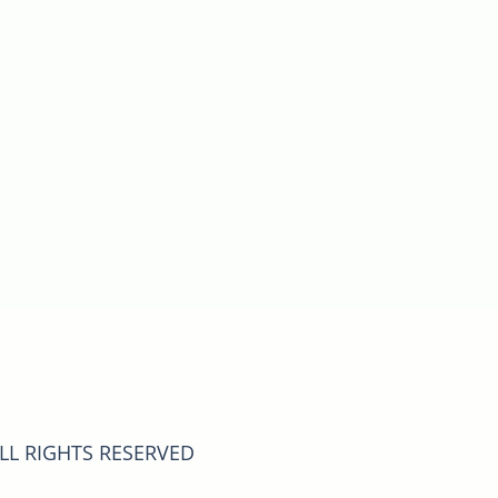
ALL RIGHTS RESERVED