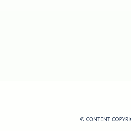
© CONTENT COPYRIGH