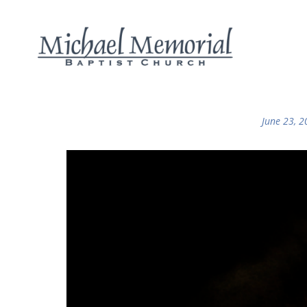
June 23, 2