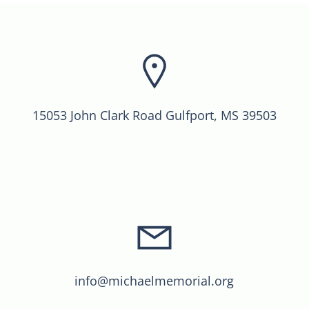
15053 John Clark Road Gulfport, MS 39503
info@michaelmemorial.org