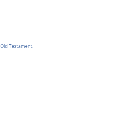
e Old Testament.