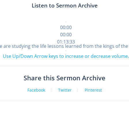
Listen to Sermon Archive
00:00
00:00
01:13:33
 we are studying the life lessons learned from the kings of th
Use Up/Down Arrow keys to increase or decrease volume.
Share this Sermon Archive
Facebook
Twitter
Pinterest