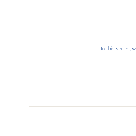
In this series,