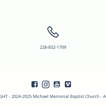
228-832-1709
T - 2024-2025 Michael Memorial Baptist Church - 