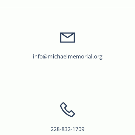
info@michaelmemorial.org
228-832-1709