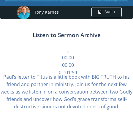
Audio
Tony Karnes
Listen to Sermon Archive
00:00
00:00
01:01:54
Paul’s letter to Titus is a little book with BIG TRUTH to his
friend and partner in ministry. Join us for the next few
weeks as we listen in on a conversation between two Godly
friends and uncover how God’s grace transforms self-
destructive sinners not devoted doers of good.