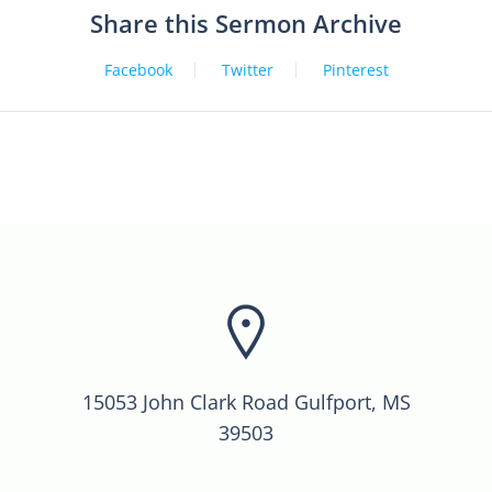
Share this Sermon Archive
Facebook
Twitter
Pinterest
15053 John Clark Road Gulfport, MS
39503