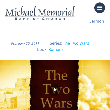
Skip
to
content
All Sermon Archives
Sermon
The Two Wars Pt. 1
Series:
The Two Wars
February 20, 2011
Book:
Romans