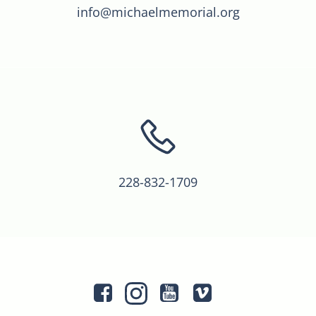
info@michaelmemorial.org
228-832-1709