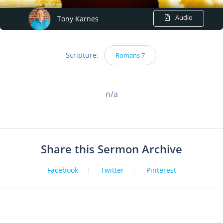
Audio
Tony Karnes
Scripture:
Romans 7
n/a
Share this Sermon Archive
Facebook
Twitter
Pinterest