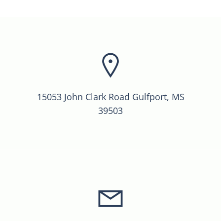
15053 John Clark Road Gulfport, MS
39503