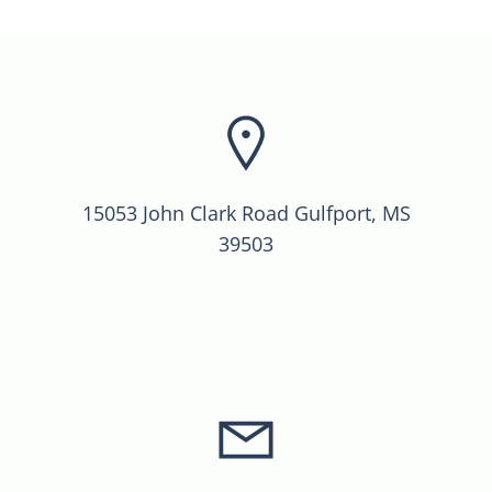
15053 John Clark Road Gulfport, MS
39503