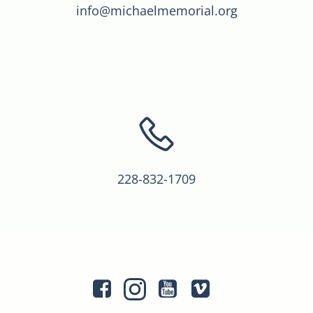
info@michaelmemorial.org
228-832-1709