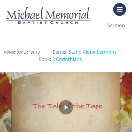
Skip
to
content
All Sermon Archives
Sermon
The Tale of the Tape
Series:
Stand Alone Sermons
November 24, 2013
Book:
2 Corinthians