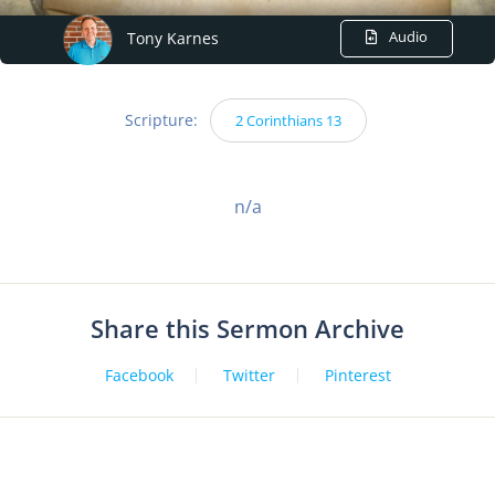
Audio
Tony Karnes
Scripture:
2 Corinthians 13
n/a
Share this Sermon Archive
Facebook
Twitter
Pinterest