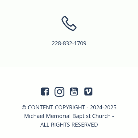
228-832-1709
© CONTENT COPYRIGHT - 2024-2025
Michael Memorial Baptist Church -
ALL RIGHTS RESERVED