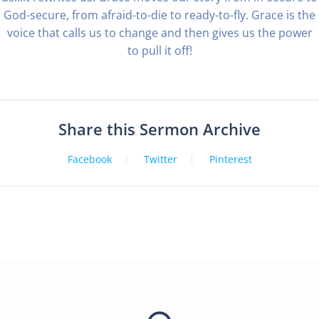
God-secure, from afraid-to-die to ready-to-fly. Grace is the
voice that calls us to change and then gives us the power
to pull it off!
Share this Sermon Archive
Facebook
Twitter
Pinterest