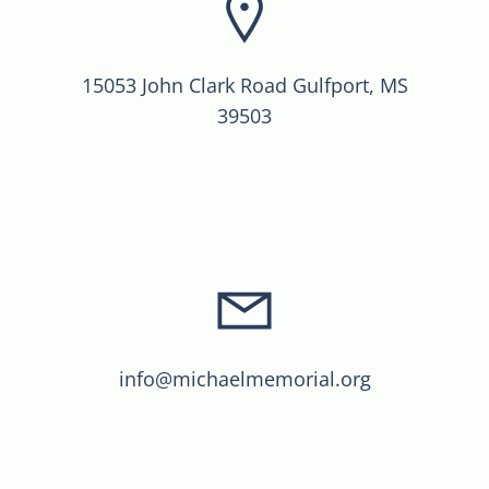
15053 John Clark Road Gulfport, MS
39503
info@michaelmemorial.org