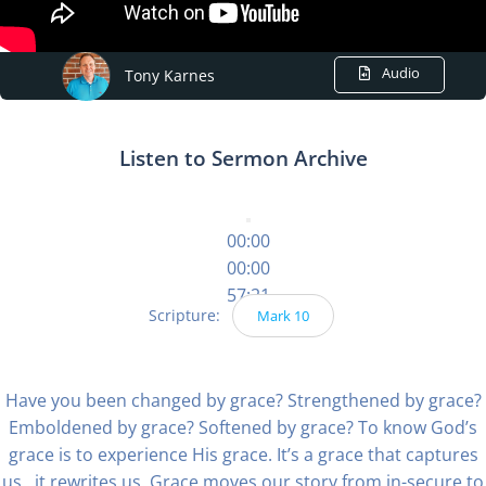
Audio
Tony Karnes
Listen to Sermon Archive
00:00
00:00
57:21
Scripture:
Mark 10
Have you been changed by grace? Strengthened by grace?
Emboldened by grace? Softened by grace? To know God’s
grace is to experience His grace. It’s a grace that captures
us…it rewrites us. Grace moves our story from in-secure to