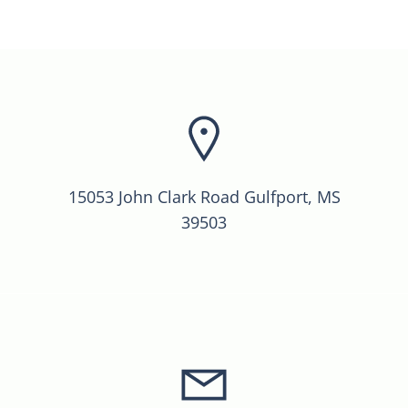
15053 John Clark Road Gulfport, MS
39503