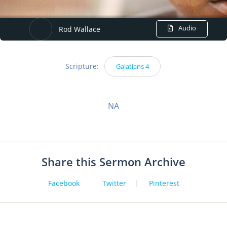
Audio
Rod Wallace
Scripture:
Galatians 4
NA
Share this Sermon Archive
Facebook
Twitter
Pinterest