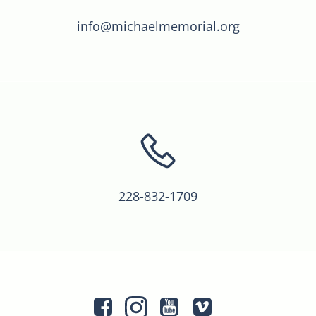
info@michaelmemorial.org
228-832-1709