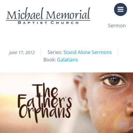
Skip
to
content
All Sermon Archives
Sermon
The Father’s Orphans
Series:
Stand Alone Sermons
June 17, 2012
Book:
Galatians