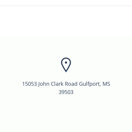
15053 John Clark Road Gulfport, MS
39503