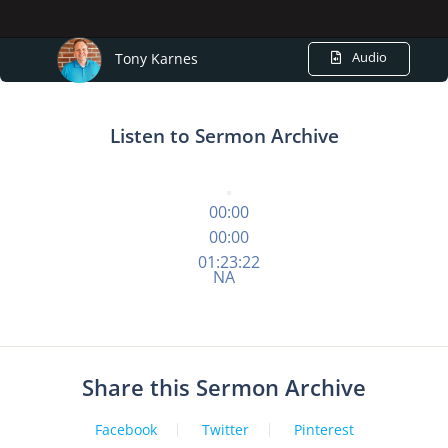
Audio
Tony Karnes
Listen to Sermon Archive
00:00
00:00
01:23:22
NA
Share this Sermon Archive
Facebook
Twitter
Pinterest