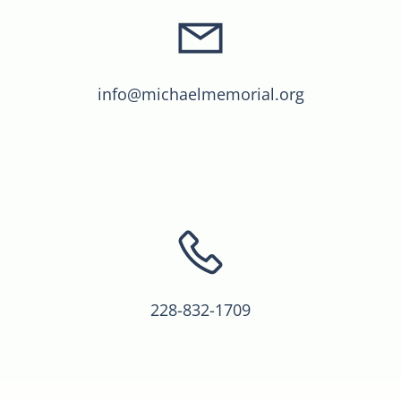
info@michaelmemorial.org
228-832-1709