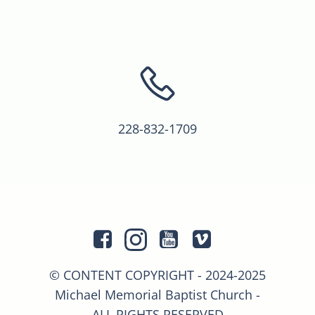
228-832-1709
© CONTENT COPYRIGHT - 2024-2025
Michael Memorial Baptist Church -
ALL RIGHTS RESERVED