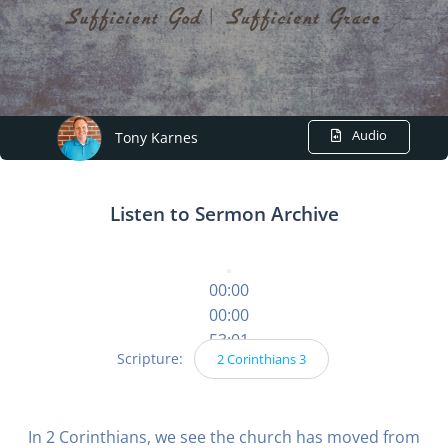
Audio
Tony Karnes
Listen to Sermon Archive
00:00
00:00
53:01
Scripture:
2 Corinthians 3
In 2 Corinthians, we see the church has moved from