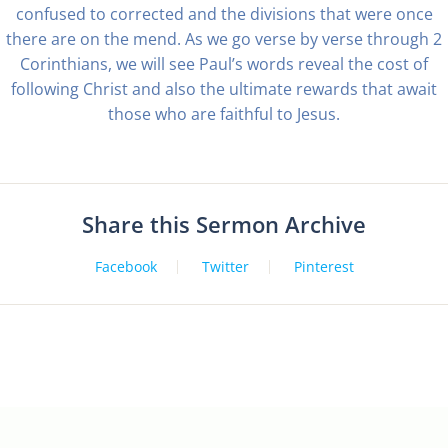
confused to corrected and the divisions that were once
there are on the mend. As we go verse by verse through 2
Corinthians, we will see Paul’s words reveal the cost of
following Christ and also the ultimate rewards that await
those who are faithful to Jesus.
Share this Sermon Archive
Facebook
Twitter
Pinterest