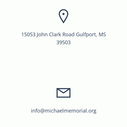
15053 John Clark Road Gulfport, MS
39503
info@michaelmemorial.org