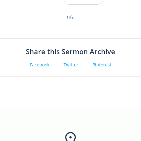
n/a
Share this Sermon Archive
Facebook
Twitter
Pinterest