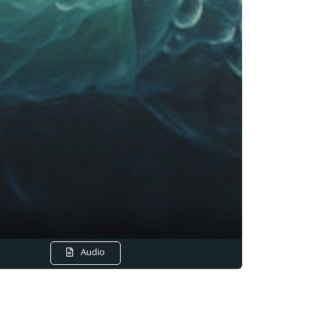
Audio