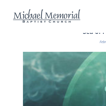
Sea of F
Febr