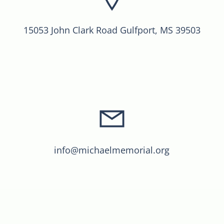
15053 John Clark Road Gulfport, MS 39503
info@michaelmemorial.org