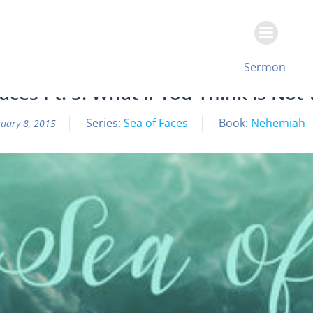
Skip
to
content
All Sermon Archives
Sermon
aces Pt. 5: What if You Think is Not
Series:
Sea of Faces
Book:
Nehemiah
uary 8, 2015