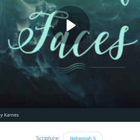
y Karnes
Scripture:
Nehemiah 5