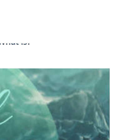
 What is?