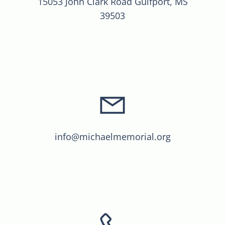
15053 John Clark Road Gulfport, MS
39503
info@michaelmemorial.org