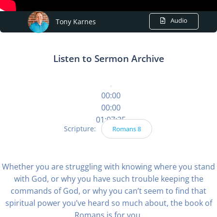
Audio
Tony Karnes
Listen to Sermon Archive
00:00
00:00
01:07:25
Scripture:
Romans 8
Whether you are struggling with knowing where you stand
with God, or why you have such trouble keeping the
commands of God, or why you can’t seem to find that
spiritual power you’ve heard so much about, the book of
Romans is for you.