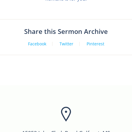
Share this Sermon Archive
Facebook
Twitter
Pinterest