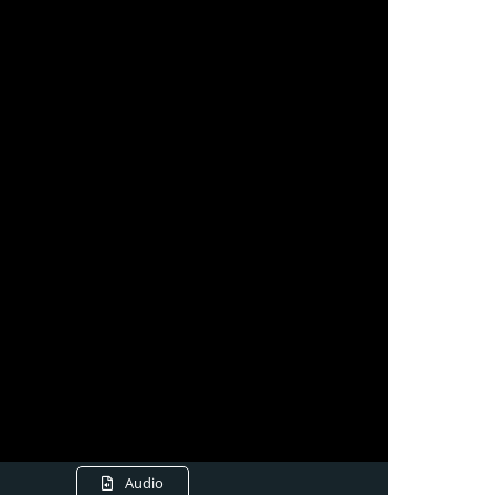
Audio