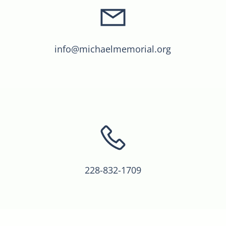
info@michaelmemorial.org
228-832-1709