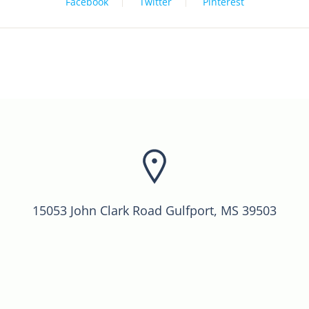
Facebook
Twitter
Pinterest
15053 John Clark Road Gulfport, MS 39503