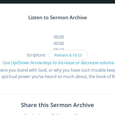
Listen to Sermon Archive
00:00
00:00
55:13
Scripture:
Romans 6:15-23
Use Up/Down Arrow keys to increase or decrease volume.
here you stand with God, or why you have such trouble kee
t spiritual power you’ve heard so much about, the book of R
Share this Sermon Archive