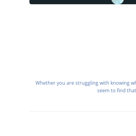
Whether you are struggling with knowing w
seem to find tha