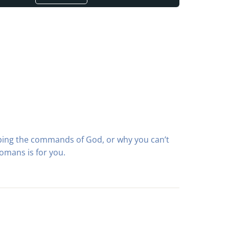
ping the commands of God, or why you can’t
omans is for you.