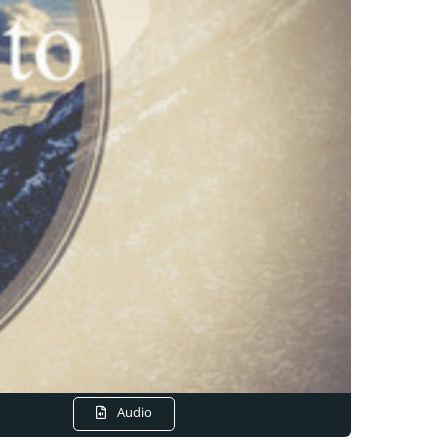
Audio