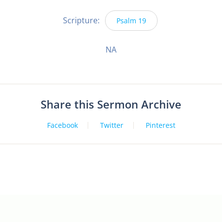
Scripture:
Psalm 19
NA
Share this Sermon Archive
Facebook
Twitter
Pinterest