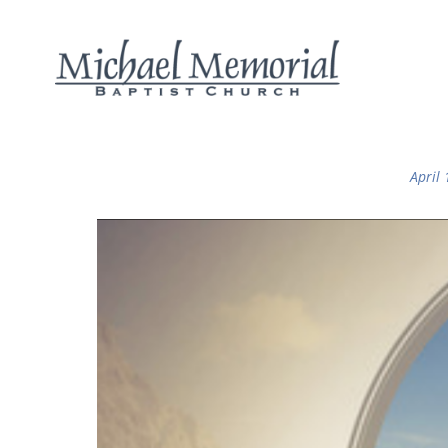
April 