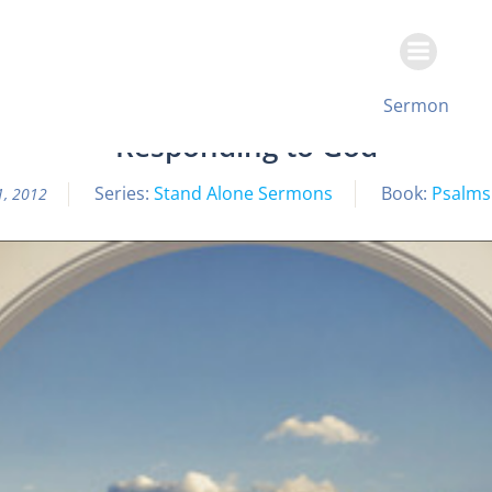
Skip
to
content
All Sermon Archives
Sermon
Responding to God
Series:
Stand Alone Sermons
Book:
Psalms
1, 2012