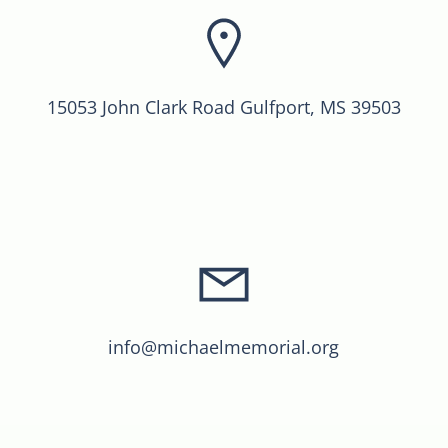
15053 John Clark Road Gulfport, MS 39503
info@michaelmemorial.org