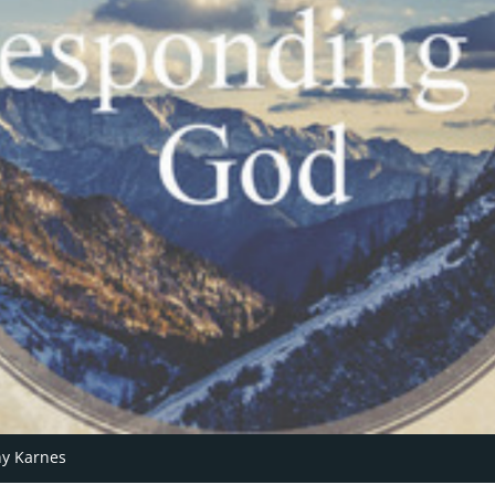
y Karnes