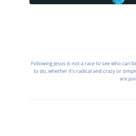
Following Jesus is not a race to see who can be
to do, whether it’s radical and crazy or sim
are poi