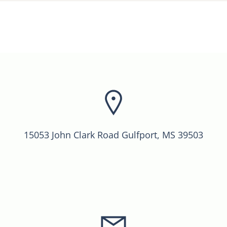
15053 John Clark Road Gulfport, MS 39503