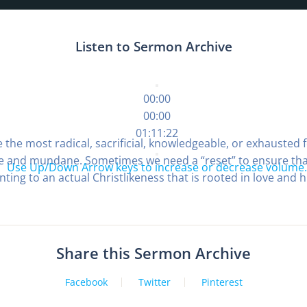
Listen to Sermon Archive
00:00
00:00
01:11:22
 the most radical, sacrificial, knowledgeable, or exhausted f
ple and mundane. Sometimes we need a “reset” to ensure that 
Use Up/Down Arrow keys to increase or decrease volume.
nting to an actual Christlikeness that is rooted in love and h
Share this Sermon Archive
Facebook
Twitter
Pinterest