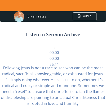
Audio
Bryan Yates
Listen to Sermon Archive
00:00
00:00
56:11
Following Jesus is not a race to see who can be the most
radical, sacrificial, knowledgeable, or exhausted for Jesus.
It’s simply doing whatever He calls us to do, whether it’s
radical and crazy or simple and mundane. Sometimes we
need a “reset” to ensure that our efforts to fan the flames
of discipleship are pointing to an actual Christlikeness that
is rooted in love and humility.