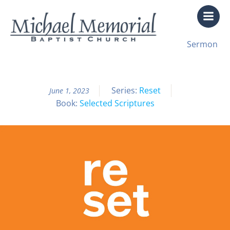
Skip
to
content
All Sermon Archives
Sermon
Reset Pt. 6
Series:
Reset
June 1, 2023
Book:
Selected Scriptures