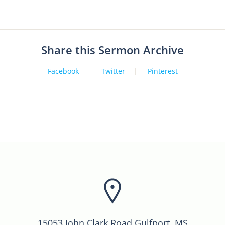
Share this Sermon Archive
Facebook
Twitter
Pinterest
15053 John Clark Road Gulfport, MS