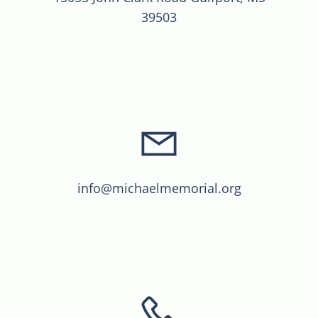
39503
info@michaelmemorial.org