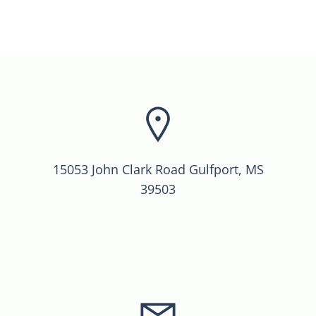
15053 John Clark Road Gulfport, MS
39503