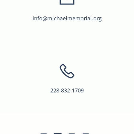
info@michaelmemorial.org
228-832-1709