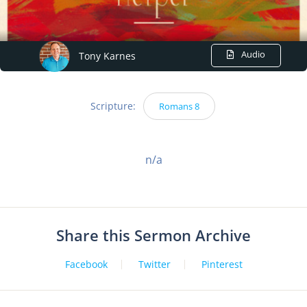
Audio
Tony Karnes
Scripture:
Romans 8
n/a
Share this Sermon Archive
Facebook
Twitter
Pinterest