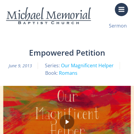
Skip
to
content
All Sermon Archives
Sermon
Our Magnificent Helper Pt. 6 Spirit
Empowered Petition
Series:
Our Magnificent Helper
June 9, 2013
Book:
Romans