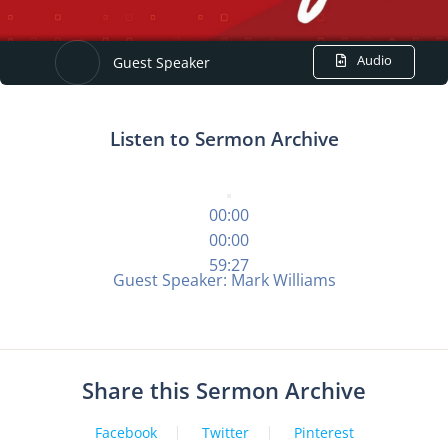
Audio
Guest Speaker
Listen to Sermon Archive
00:00
00:00
59:27
Guest Speaker: Mark Williams
Share this Sermon Archive
Facebook
Twitter
Pinterest