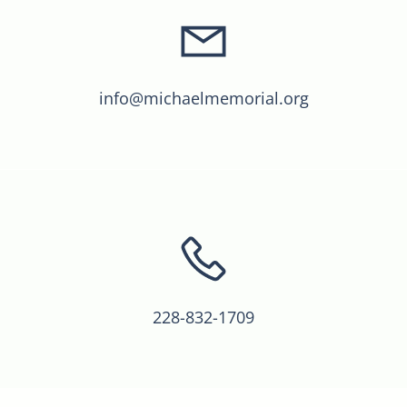
info@michaelmemorial.org
228-832-1709