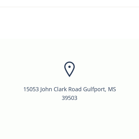
15053 John Clark Road Gulfport, MS
39503