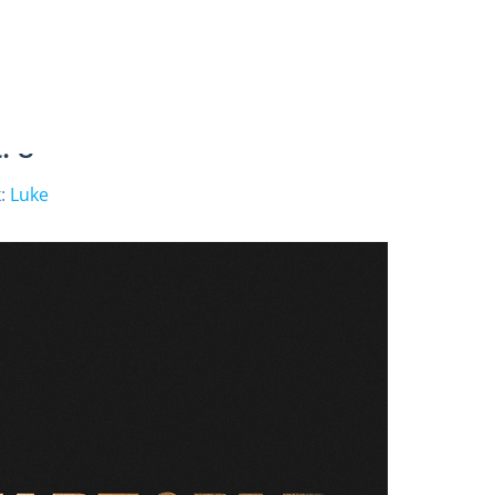
. 8
:
Luke