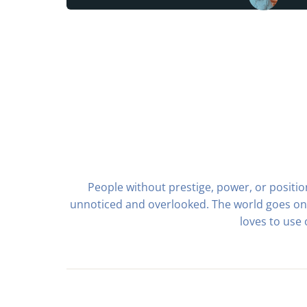
People without prestige, power, or positi
unnoticed and overlooked. The world goes on,
loves to use