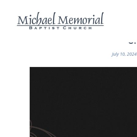
Or
July 10, 2024