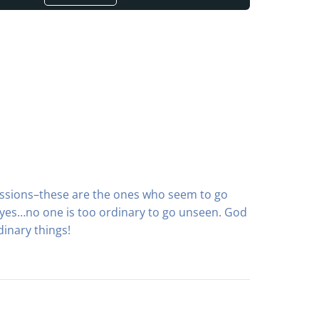
sessions–these are the ones who seem to go
eyes…no one is too ordinary to go unseen. God
inary things!