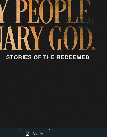
Audio