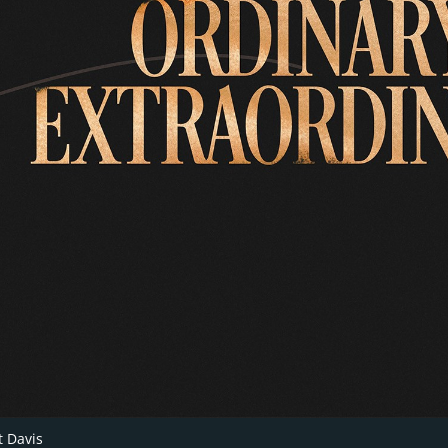
 Davis