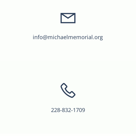
info@michaelmemorial.org
228-832-1709