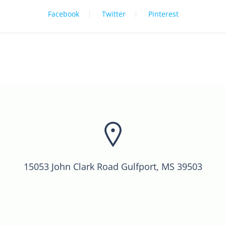
Facebook
Twitter
Pinterest
15053 John Clark Road Gulfport, MS 39503