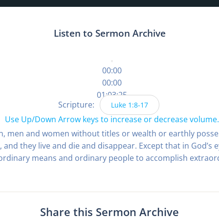
Listen to Sermon Archive
00:00
00:00
01:03:25
Scripture:
Luke 1:8-17
Use Up/Down Arrow keys to increase or decrease volume.
on, men and women without titles or wealth or earthly pos
 and they live and die and disappear. Except that in God’s 
 ordinary means and ordinary people to accomplish extraord
Share this Sermon Archive