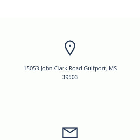
15053 John Clark Road Gulfport, MS
39503