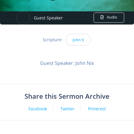
Audio
Guest Speaker
Scripture:
John 9
Guest Speaker: John Nix
Share this Sermon Archive
Facebook
Twitter
Pinterest