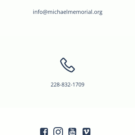
info@michaelmemorial.org
228-832-1709