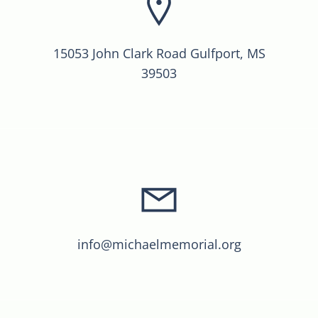
15053 John Clark Road Gulfport, MS
39503
info@michaelmemorial.org