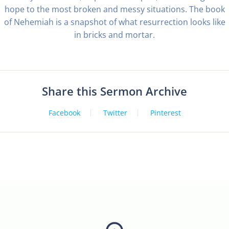
hope to the most broken and messy situations. The book
of Nehemiah is a snapshot of what resurrection looks like
in bricks and mortar.
Share this Sermon Archive
Facebook
Twitter
Pinterest