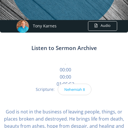
Audio
Tony Karnes
Listen to Sermon Archive
00:00
00:00
01:05:52
Scripture:
Nehemiah 8
God is not in the business of leaving people, things, or
places broken and destroyed. He brings life from death,
beauty from ashes, hope from despair, and healing and