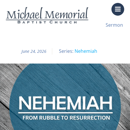
Skip
to
content
All Sermon Archives
Sermon
Nehemiah Pt. 9
Series:
Nehemiah
June 24, 2026