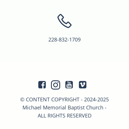
228-832-1709
© CONTENT COPYRIGHT - 2024-2025
Michael Memorial Baptist Church -
ALL RIGHTS RESERVED