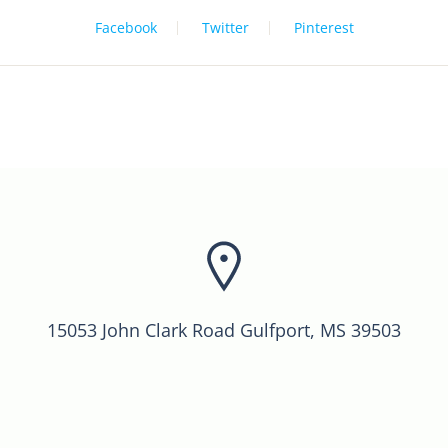
Facebook
Twitter
Pinterest
15053 John Clark Road Gulfport, MS 39503