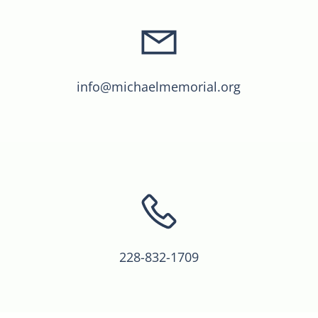
info@michaelmemorial.org
228-832-1709