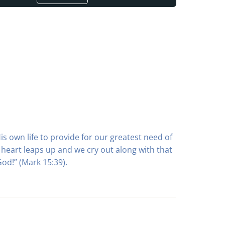
is own life to provide for our greatest need of
heart leaps up and we cry out along with that
od!” (Mark 15:39).