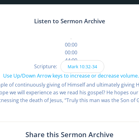
Listen to Sermon Archive
00:00
00:00
44:00
Scripture:
Mark 10:32-34
Use Up/Down Arrow keys to increase or decrease volume.
ple of continuously giving of Himself and ultimately giving H
pe we will experience as we read his gospel? He hopes our 
nessing the death of Jesus, “Truly this man was the Son of G
Share this Sermon Archive