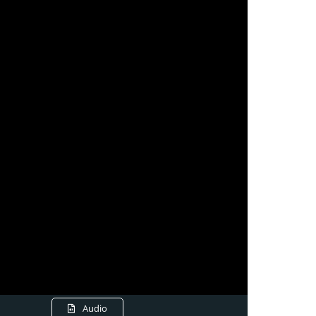
Audio