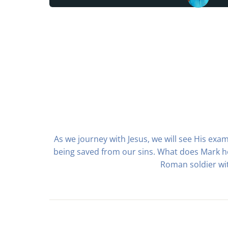
As we journey with Jesus, we will see His exam
being saved from our sins. What does Mark ho
Roman soldier wit