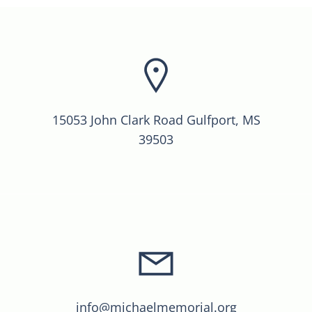
15053 John Clark Road Gulfport, MS
39503
info@michaelmemorial.org