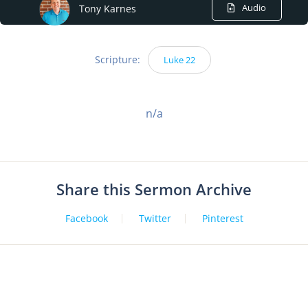
Audio
Tony Karnes
Scripture:
Luke 22
n/a
Share this Sermon Archive
Facebook
Twitter
Pinterest