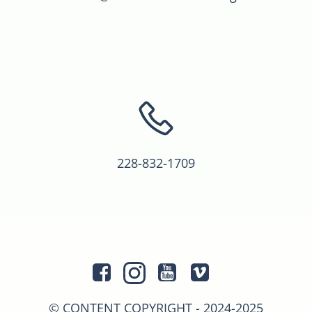
228-832-1709
© CONTENT COPYRIGHT - 2024-2025