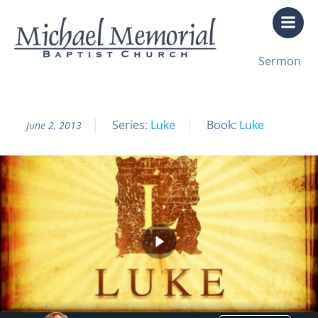
Skip
to
content
All Sermon Archives
Sermon
Luke Pt. 51 The Sword of the Lord
Series:
Luke
Book:
Luke
June 2, 2013