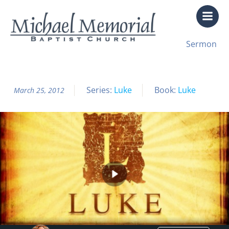
Skip
to
content
All Sermon Archives
Sermon
Luke Pt. 23 The Great Banquet
Series:
Luke
Book:
Luke
March 25, 2012