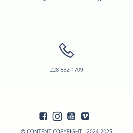
228-832-1709
© CONTENT COPYRIGHT - 2024-2025