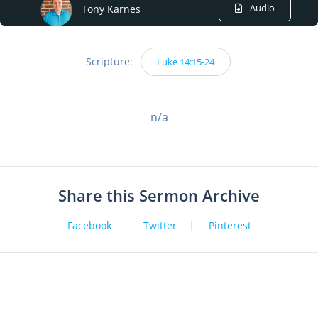
Audio
Tony Karnes
Scripture:
Luke 14:15-24
n/a
Share this Sermon Archive
Facebook
Twitter
Pinterest