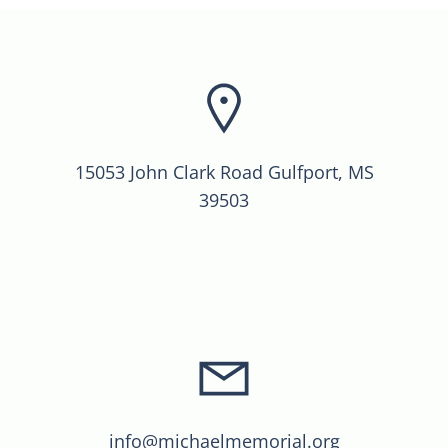
15053 John Clark Road Gulfport, MS
39503
info@michaelmemorial.org