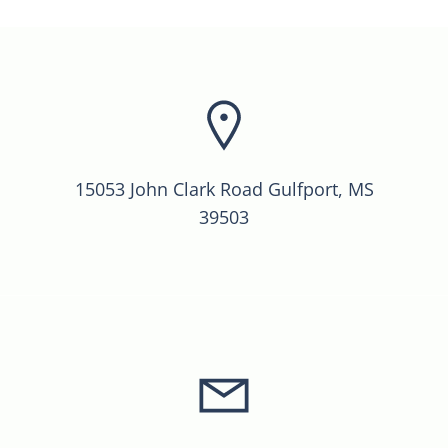
15053 John Clark Road Gulfport, MS
39503