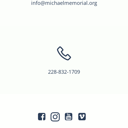
info@michaelmemorial.org
228-832-1709