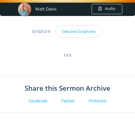
Audio
Matt Davis
Scripture:
Selected Scriptures
n/a
Share this Sermon Archive
Facebook
Twitter
Pinterest