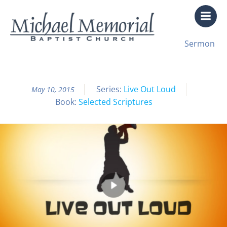
Skip
to
content
All Sermon Archives
Sermon
Live Out Loud Pt. 2 Changed
Series:
Live Out Loud
May 10, 2015
Book:
Selected Scriptures