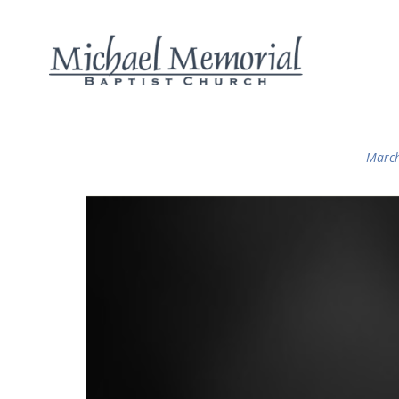
March