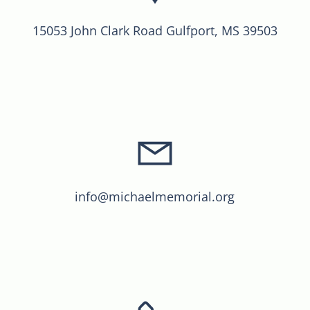
15053 John Clark Road Gulfport, MS 39503
info@michaelmemorial.org