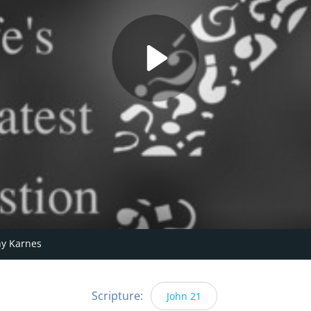
y Karnes
Scripture:
John 21