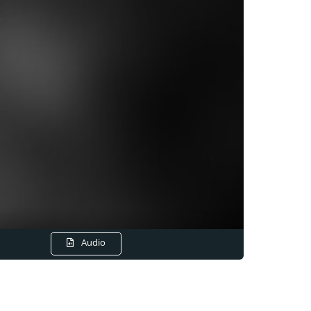
Audio