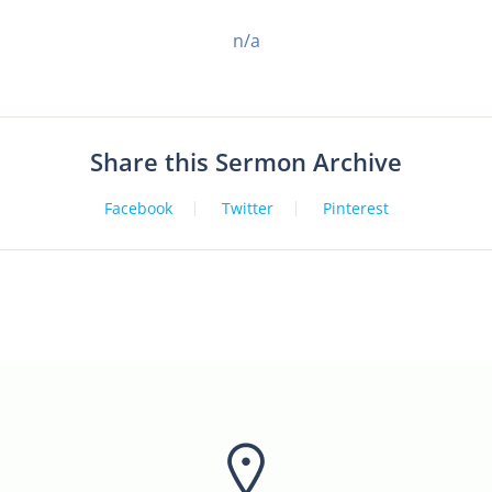
n/a
Share this Sermon Archive
Facebook
Twitter
Pinterest