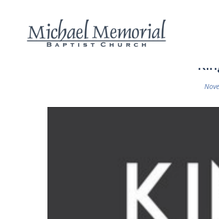
Kin
Nove