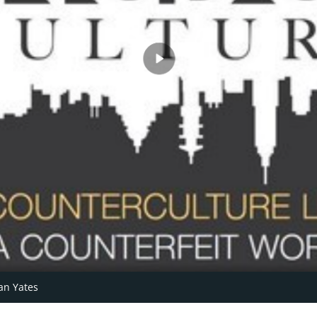
an Yates