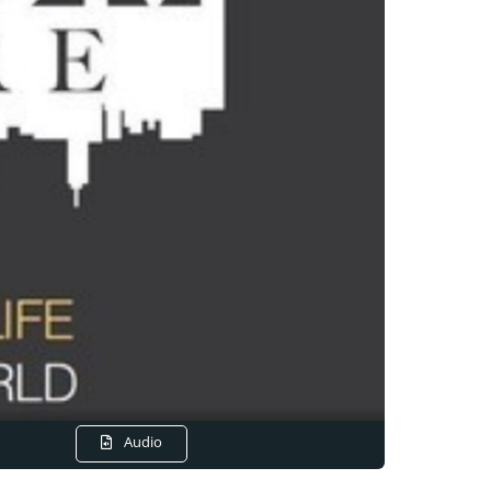
Audio