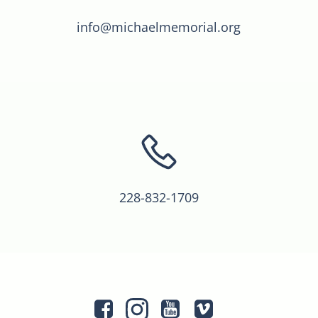
info@michaelmemorial.org
228-832-1709