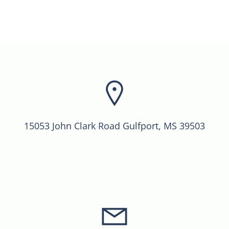
15053 John Clark Road Gulfport, MS 39503