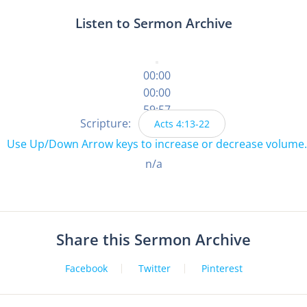
Listen to Sermon Archive
00:00
00:00
59:57
Scripture:
Acts 4:13-22
Use Up/Down Arrow keys to increase or decrease volume.
n/a
Share this Sermon Archive
Facebook
Twitter
Pinterest