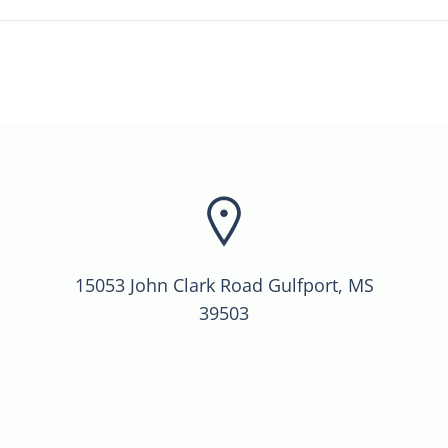
15053 John Clark Road Gulfport, MS
39503