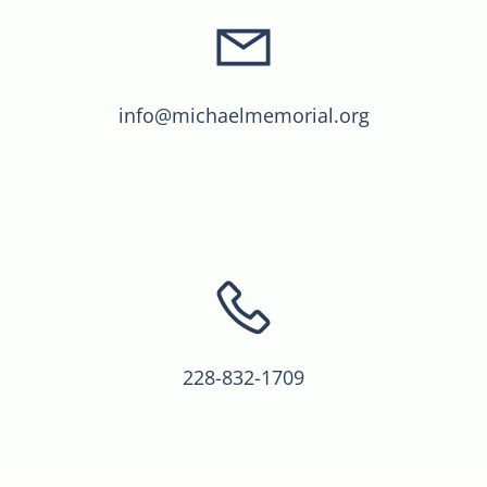
info@michaelmemorial.org
228-832-1709