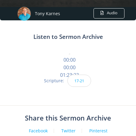
Audio
Tony Karnes
Listen to Sermon Archive
00:00
00:00
01:23:23
Scripture:
17-21
Share this Sermon Archive
Facebook
Twitter
Pinterest