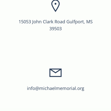
15053 John Clark Road Gulfport, MS
39503
info@michaelmemorial.org