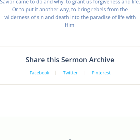
Savior came to do and why: to grant us forgiveness and life.
Or to put it another way, to bring rebels from the
wilderness of sin and death into the paradise of life with
Him.
Share this Sermon Archive
Facebook
Twitter
Pinterest