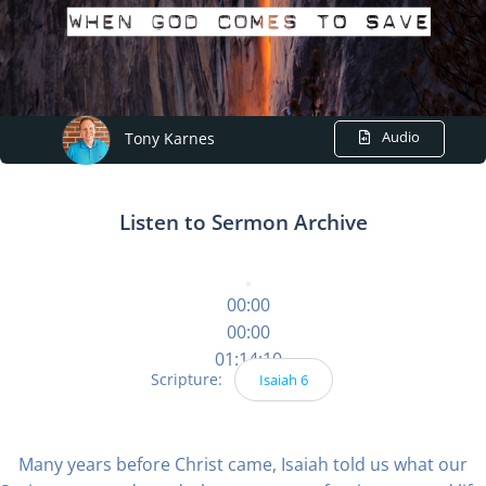
Audio
Tony Karnes
Listen to Sermon Archive
00:00
00:00
01:14:10
Scripture:
Isaiah 6
Many years before Christ came, Isaiah told us what our