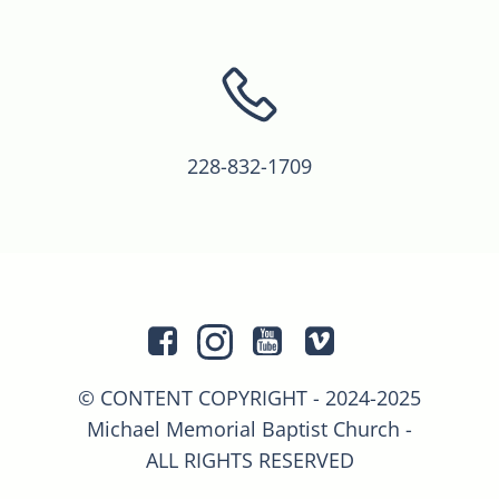
228-832-1709
© CONTENT COPYRIGHT - 2024-2025
Michael Memorial Baptist Church -
ALL RIGHTS RESERVED