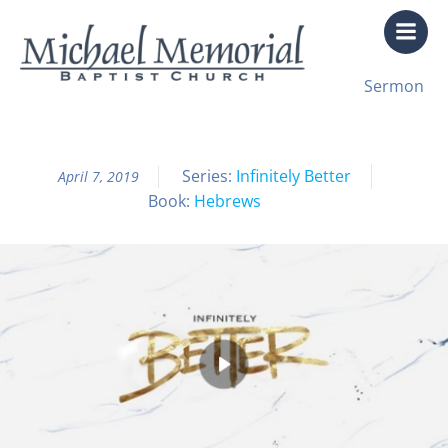
Skip
to
content
All Sermon Archives
Sermon
Infinitely Better Pt. 37
Series:
Infinitely Better
April 7, 2019
Book:
Hebrews