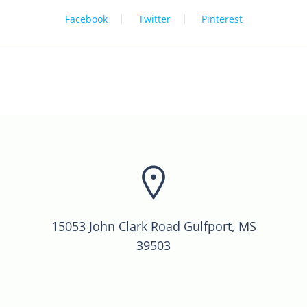
Facebook
Twitter
Pinterest
15053 John Clark Road Gulfport, MS
39503