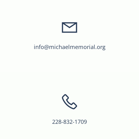
info@michaelmemorial.org
228-832-1709