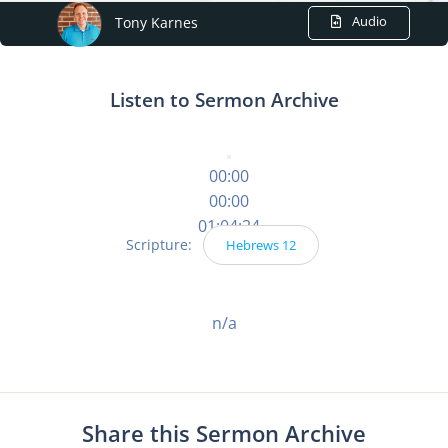
Audio
Tony Karnes
Listen to Sermon Archive
00:00
00:00
01:04:24
Scripture:
Hebrews 12
n/a
Share this Sermon Archive