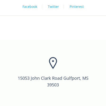
Facebook
Twitter
Pinterest
15053 John Clark Road Gulfport, MS
39503