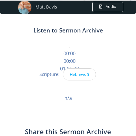
Audio
Matt Davis
Listen to Sermon Archive
00:00
00:00
01:05:32
Scripture:
Hebrews 5
n/a
Share this Sermon Archive