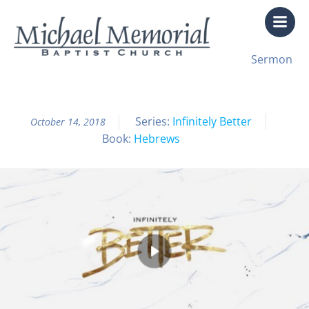
Skip
to
content
All Sermon Archives
Sermon
Infinitely Better Pt. 14
Series:
Infinitely Better
October 14, 2018
Book:
Hebrews