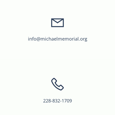
info@michaelmemorial.org
228-832-1709