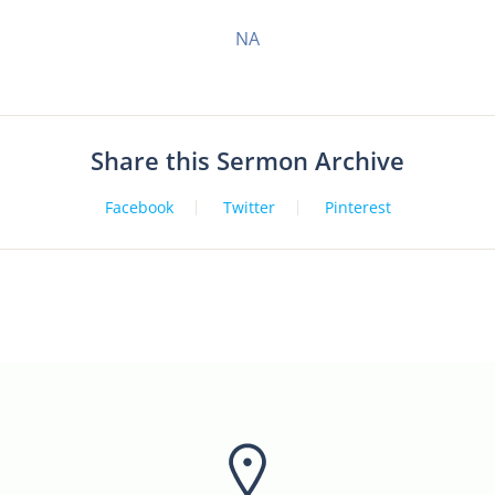
NA
Share this Sermon Archive
Facebook
Twitter
Pinterest