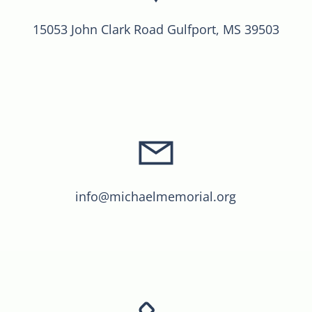
15053 John Clark Road Gulfport, MS 39503
info@michaelmemorial.org