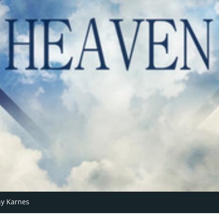
y Karnes