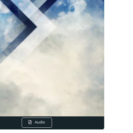
Audio