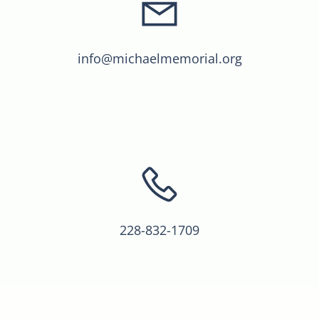
info@michaelmemorial.org
228-832-1709