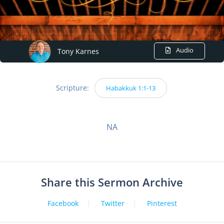
Audio
Tony Karnes
Scripture:
Habakkuk 1:1-13
NA
Share this Sermon Archive
Facebook
Twitter
Pinterest