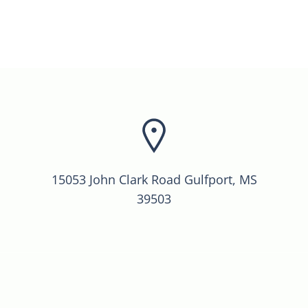
15053 John Clark Road Gulfport, MS
39503