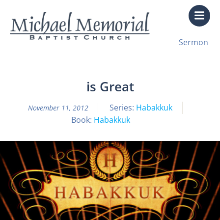
Skip
to
content
All Sermon Archives
Sermon
Habakkuk Pt. 1: When the Burden
is Great
Series:
Habakkuk
November 11, 2012
Book:
Habakkuk