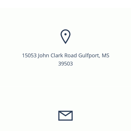
15053 John Clark Road Gulfport, MS
39503