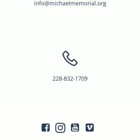
info@michaelmemorial.org
228-832-1709