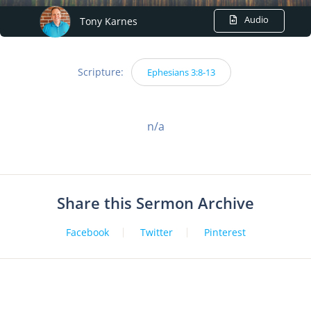
Audio
Tony Karnes
Scripture:
Ephesians 3:8-13
n/a
Share this Sermon Archive
Facebook
Twitter
Pinterest