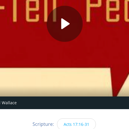
 Wallace
Scripture:
Acts 17:16-31