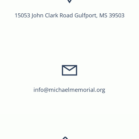
15053 John Clark Road Gulfport, MS 39503
info@michaelmemorial.org