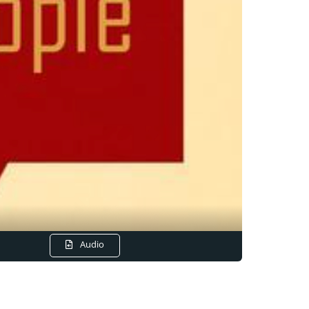
Audio