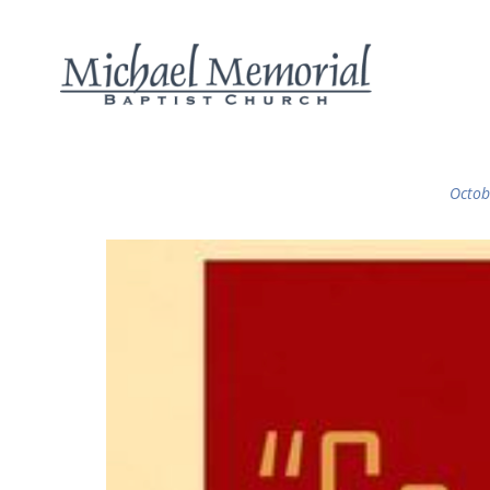
Octob