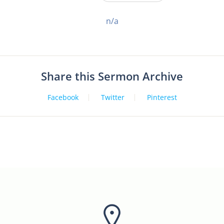
n/a
Share this Sermon Archive
Facebook
Twitter
Pinterest