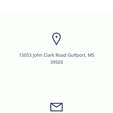
15053 John Clark Road Gulfport, MS
39503