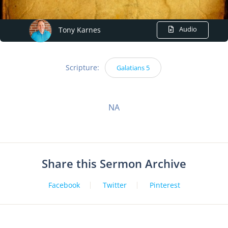
Audio
Tony Karnes
Scripture:
Galatians 5
NA
Share this Sermon Archive
Facebook
Twitter
Pinterest