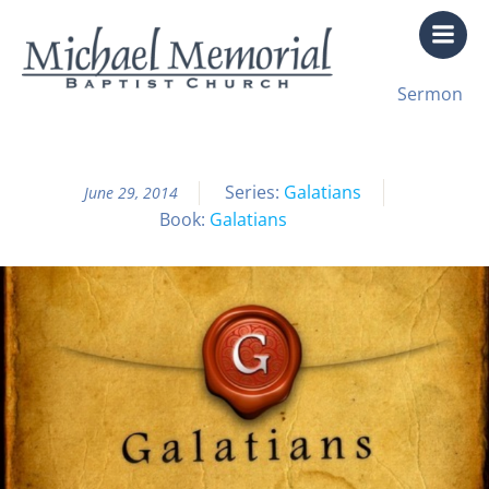
Skip
to
content
All Sermon Archives
Sermon
Galatians Pt. 12: Pullin’ Weeds
Series:
Galatians
June 29, 2014
Book:
Galatians