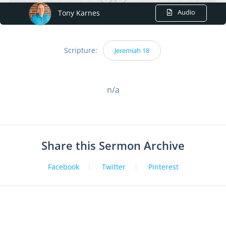
Audio
Tony Karnes
Scripture:
Jeremiah 18
n/a
Share this Sermon Archive
Facebook
Twitter
Pinterest