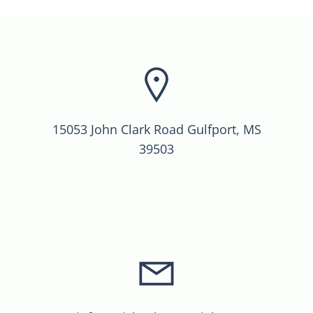
15053 John Clark Road Gulfport, MS
39503