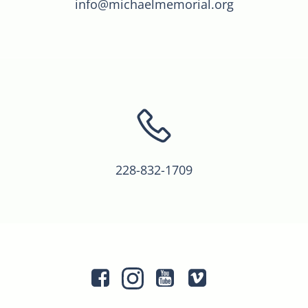
info@michaelmemorial.org
228-832-1709