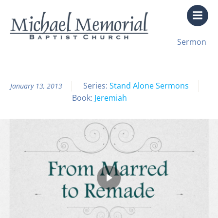
Skip
to
content
All Sermon Archives
Sermon
From Marred to Remade
Series:
Stand Alone Sermons
January 13, 2013
Book:
Jeremiah