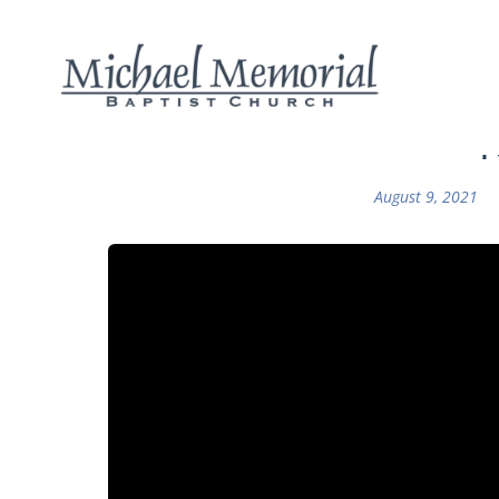
F
August 9, 2021