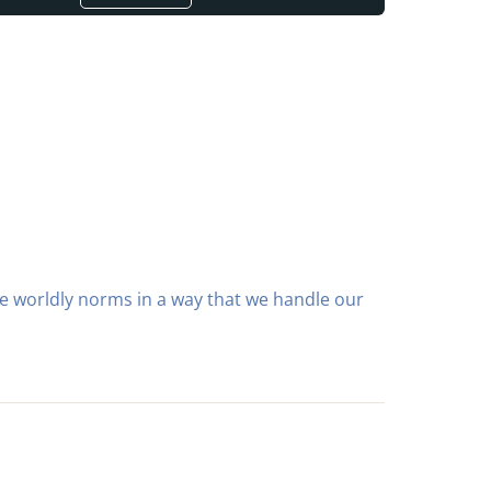
the worldly norms in a way that we handle our