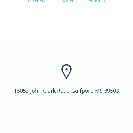
Facebook
Twitter
Pinterest
15053 John Clark Road Gulfport, MS 39503