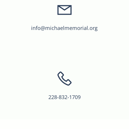
info@michaelmemorial.org
228-832-1709