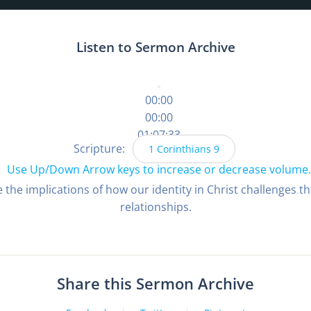
Listen to Sermon Archive
00:00
00:00
01:07:33
Scripture:
1 Corinthians 9
Use Up/Down Arrow keys to increase or decrease volume.
 the implications of how our identity in Christ challenges 
relationships.
Share this Sermon Archive