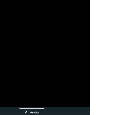
Audio