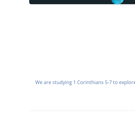
We are studying 1 Corinthians 5-7 to explore