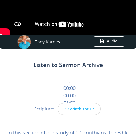
Audio
Tony Karnes
Listen to Sermon Archive
00:00
00:00
51:53
Scripture:
1 Corinthians 12
In this section of our study of 1 Corinthians, the Bible