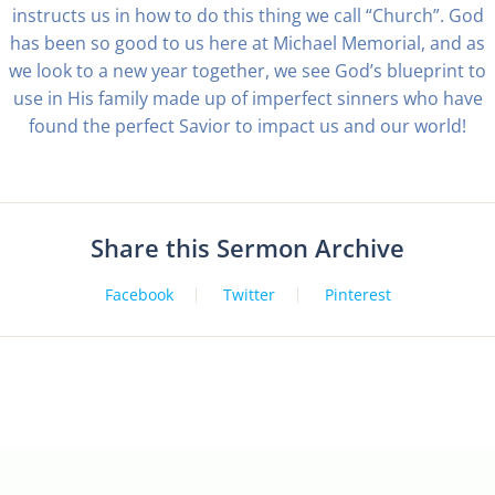
instructs us in how to do this thing we call “Church”. God
has been so good to us here at Michael Memorial, and as
we look to a new year together, we see God’s blueprint to
use in His family made up of imperfect sinners who have
found the perfect Savior to impact us and our world!
Share this Sermon Archive
Facebook
Twitter
Pinterest