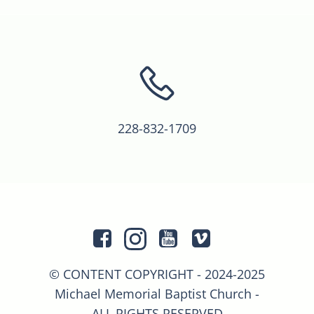
228-832-1709
© CONTENT COPYRIGHT - 2024-2025
Michael Memorial Baptist Church -
ALL RIGHTS RESERVED