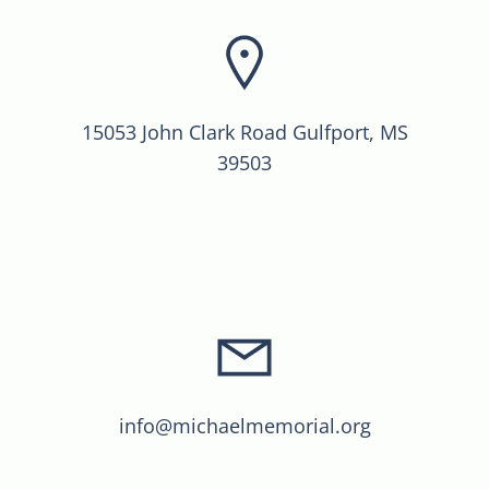
15053 John Clark Road Gulfport, MS
39503
info@michaelmemorial.org