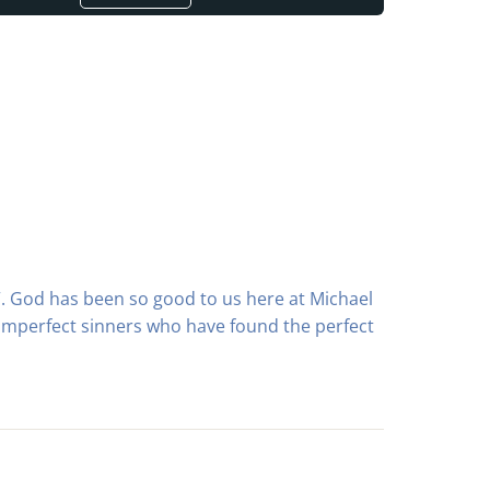
ch”. God has been so good to us here at Michael
 imperfect sinners who have found the perfect