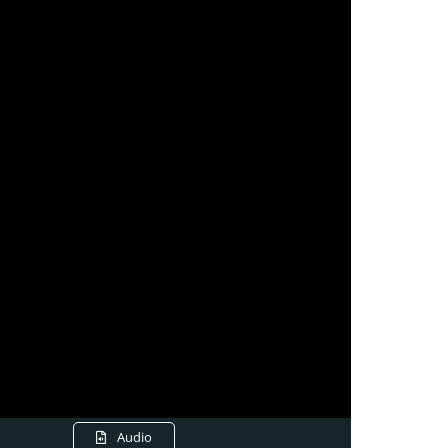
Audio