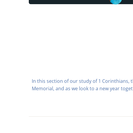
In this section of our study of 1 Corinthians,
Memorial, and as we look to a new year toget