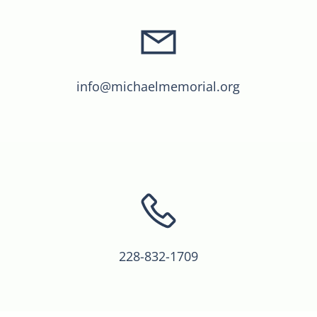
info@michaelmemorial.org
228-832-1709