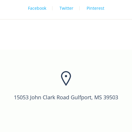
Facebook
Twitter
Pinterest
15053 John Clark Road Gulfport, MS 39503