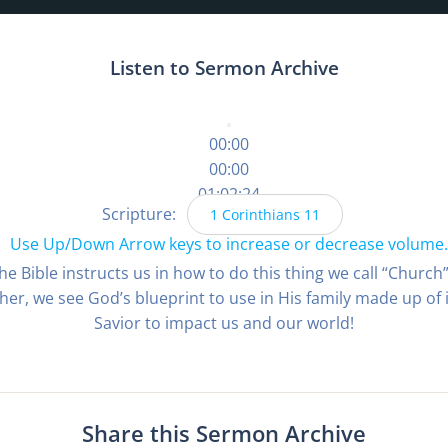
Listen to Sermon Archive
00:00
00:00
01:02:24
Scripture:
1 Corinthians 11
Use Up/Down Arrow keys to increase or decrease volume.
 the Bible instructs us in how to do this thing we call “Chur
her, we see God’s blueprint to use in His family made up of
Savior to impact us and our world!
Share this Sermon Archive