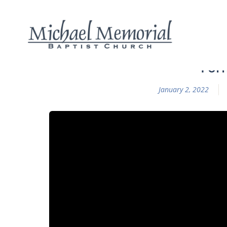
Form
January 2, 2022