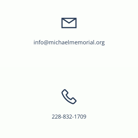
info@michaelmemorial.org
228-832-1709