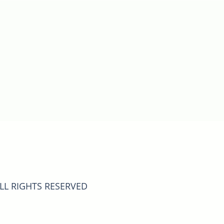
ALL RIGHTS RESERVED