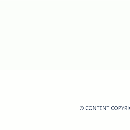
© CONTENT COPYRIGH