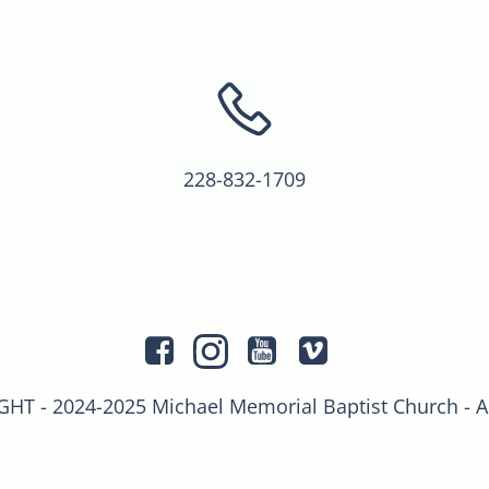
228-832-1709
T - 2024-2025 Michael Memorial Baptist Church - 