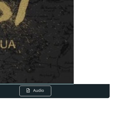
Audio