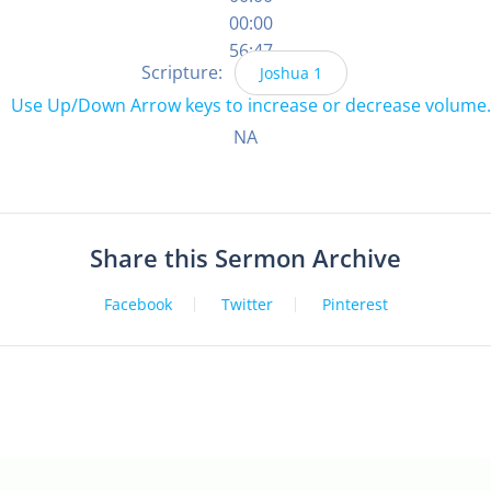
00:00
56:47
Scripture:
Joshua 1
Use Up/Down Arrow keys to increase or decrease volume.
NA
Share this Sermon Archive
Facebook
Twitter
Pinterest