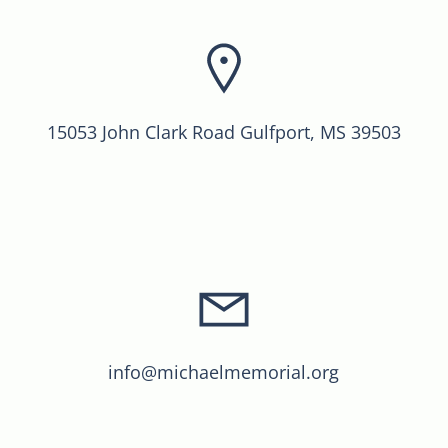
15053 John Clark Road Gulfport, MS 39503
info@michaelmemorial.org