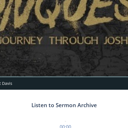
 Davis
Listen to Sermon Archive
00:00